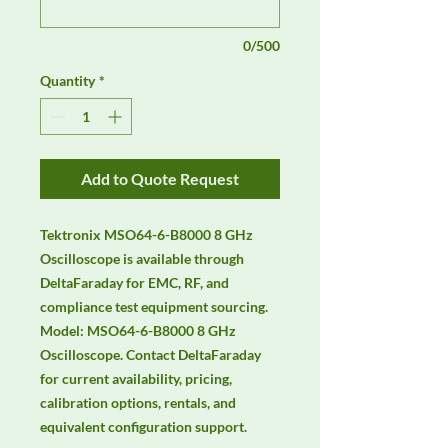
0/500
Quantity
*
Add to Quote Request
Tektronix MSO64-6-B8000 8 GHz 
Oscilloscope is available through 
DeltaFaraday for EMC, RF, and 
compliance test equipment sourcing. 
Model: MSO64-6-B8000 8 GHz 
Oscilloscope. Contact DeltaFaraday 
for current availability, pricing, 
calibration options, rentals, and 
equivalent configuration support.