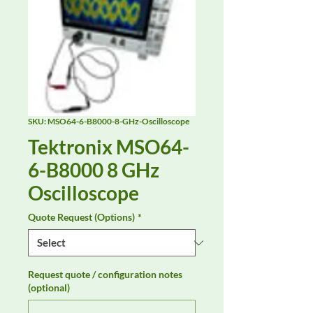
SKU: MSO64-6-B8000-8-GHz-Oscilloscope
Tektronix MSO64-
6-B8000 8 GHz
Oscilloscope
Quote Request (Options)
*
Request quote / configuration notes
(optional)