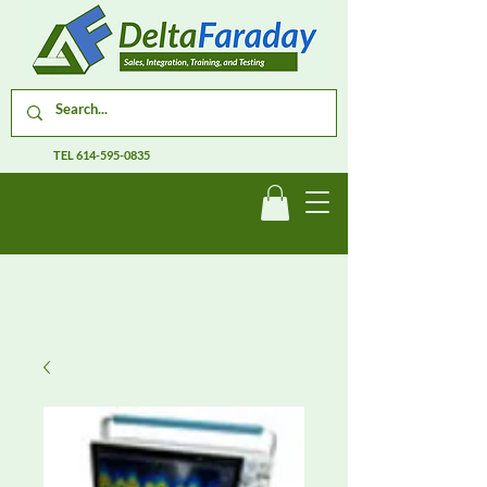
TEL
614-595-0835