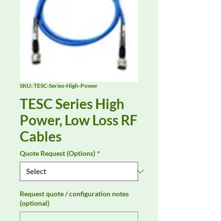
SKU: TESC-Series-High-Power
TESC Series High
Power, Low Loss RF
Cables
Quote Request (Options)
*
Request quote / configuration notes
(optional)