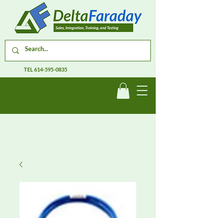
TEL
614-595-0835