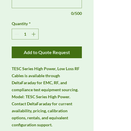
0/500
Quantity
*
Add to Quote Request
TESC Series High Power, Low Loss RF 
Cables is available through 
DeltaFaraday for EMC, RF, and 
compliance test equipment sourcing. 
Model: TESC Series High Power. 
Contact DeltaFaraday for current 
availability, pricing, calibration 
options, rentals, and equivalent 
configuration support.