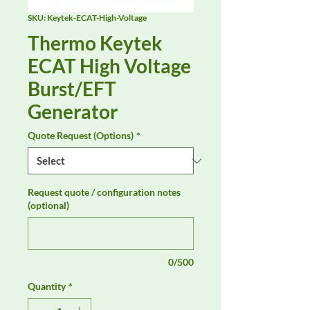
SKU: Keytek-ECAT-High-Voltage
Thermo Keytek
ECAT High Voltage
Burst/EFT
Generator
Quote Request (Options)
*
Request quote / configuration notes
(optional)
0/500
Quantity
*