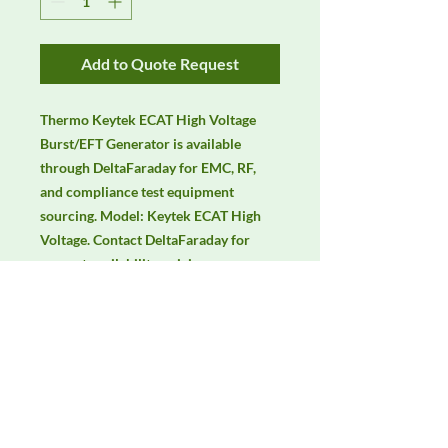
Add to Quote Request
Thermo Keytek ECAT High Voltage 
Burst/EFT Generator is available 
through DeltaFaraday for EMC, RF, 
and compliance test equipment 
sourcing. Model: Keytek ECAT High 
Voltage. Contact DeltaFaraday for 
current availability, pricing, 
calibration options, rentals, and 
equivalent configuration support.
Manufacturer
Thermo Scientific
Product Category