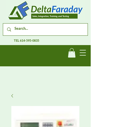
TEL
614-595-0835