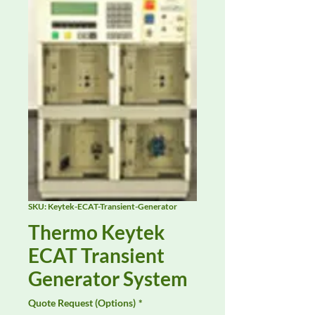
SKU: Keytek-ECAT-Transient-Generator
Thermo Keytek
ECAT Transient
Generator System
Quote Request (Options)
*