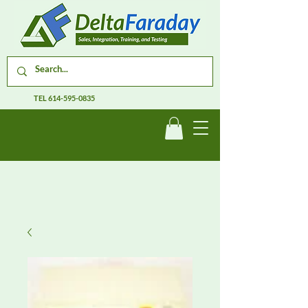
TEL
614-595-0835