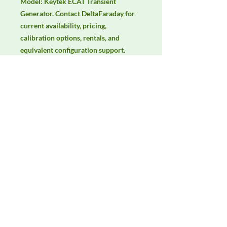
Model: Keytek ECAT Transient 
Generator. Contact DeltaFaraday for 
current availability, pricing, 
calibration options, rentals, and 
equivalent configuration support.
Manufacturer
Thermo Scientific
Product Category
Immunity Test Equipment
Availability
Contact DeltaFaraday for current
availability, rental options, purchase
options, calibration status, and
equivalent configurations.