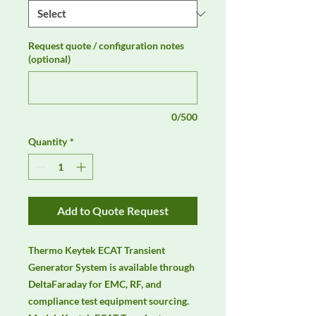
Request quote / configuration notes
(optional)
0/500
Quantity
*
Add to Quote Request
Thermo Keytek ECAT Transient 
Generator System is available through 
DeltaFaraday for EMC, RF, and 
compliance test equipment sourcing. 