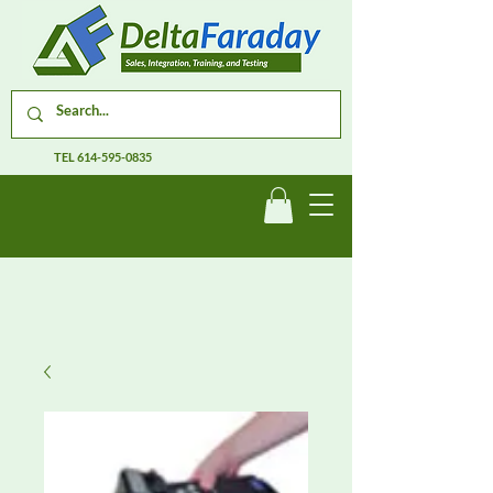
TEL
614-595-0835