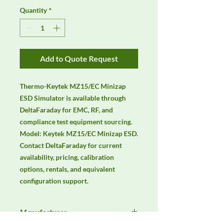
Quantity
*
Add to Quote Request
Thermo-Keytek MZ15/EC Minizap 
ESD Simulator is available through 
DeltaFaraday for EMC, RF, and 
compliance test equipment sourcing. 
Model: Keytek MZ15/EC Minizap ESD. 
Contact DeltaFaraday for current 
availability, pricing, calibration 
options, rentals, and equivalent 
configuration support.
Manufacturer