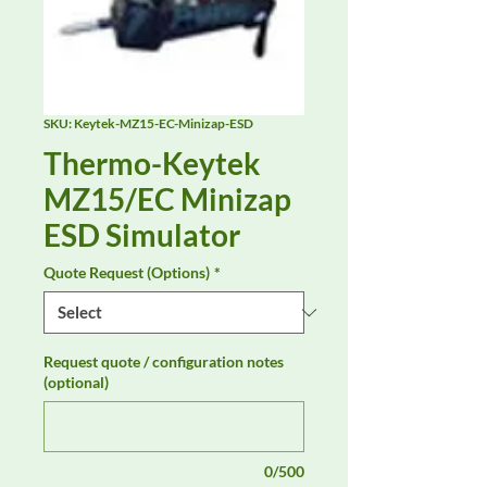
SKU: Keytek-MZ15-EC-Minizap-ESD
Thermo-Keytek
MZ15/EC Minizap
ESD Simulator
Quote Request (Options)
*
Request quote / configuration notes
(optional)
0/500