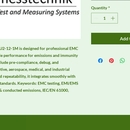
Quantity
*
Add 
. U2-12-1M is designed for professional EMC 
ble performance for emissions and immunity 
clude pre-compliance, debug, and 
ive, aerospace, medical, and industrial 
 repeatability, it integrates smoothly with 
andards. Keywords: EMC testing, EMI/EMS 
& conducted emissions, IEC/EN 61000, 