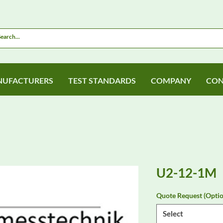
UFACTURERS
TEST STANDARDS
COMPANY
CON
U2-12-1M
Quote Request (Optio
Select