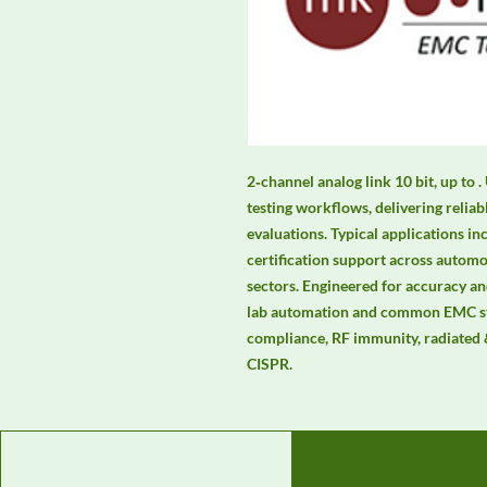
2‑channel analog link 10 bit, up to 
testing workflows, delivering relia
evaluations. Typical applications in
certification support across automot
sectors. Engineered for accuracy and
lab automation and common EMC st
compliance, RF immunity, radiated 
CISPR.