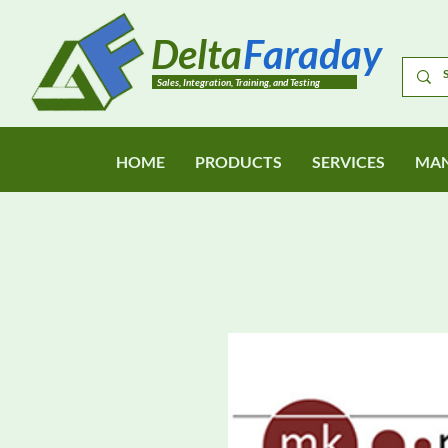
Delta
Faraday
Sales, Integration, Training, and Testing
HOME
PRODUCTS
SERVICES
MAN