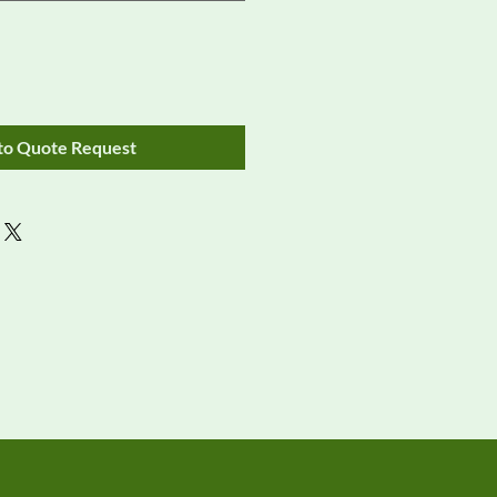
to Quote Request