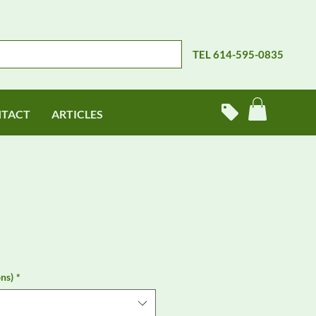
TEL 614-595-0835
TACT
ARTICLES
ns)
*