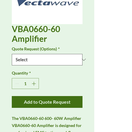
VBA0660-60
Amplifier
Quote Request (Options)
*
Quantity
*
Add to Quote Request
The VBA0660-60 600- 60W Amplifier 
VBA0660-60 Amplifier is designed for 