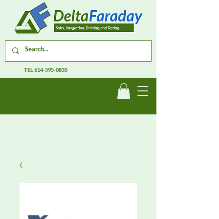
TEL
614-595-0835