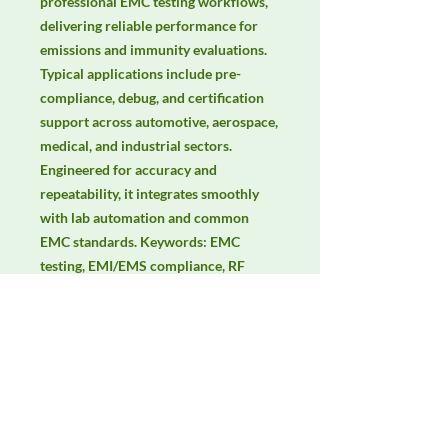
professional EMC testing workflows, 
delivering reliable performance for 
emissions and immunity evaluations. 
Typical applications include pre-
compliance, debug, and certification 
support across automotive, aerospace, 
medical, and industrial sectors. 
Engineered for accuracy and 
repeatability, it integrates smoothly 
with lab automation and common 
EMC standards. Keywords: EMC 
testing, EMI/EMS compliance, RF 
immunity, radiated & conducted 
emissions, IEC/EN 61000, CISPR, RF 
power amplifier, immunity test levels.