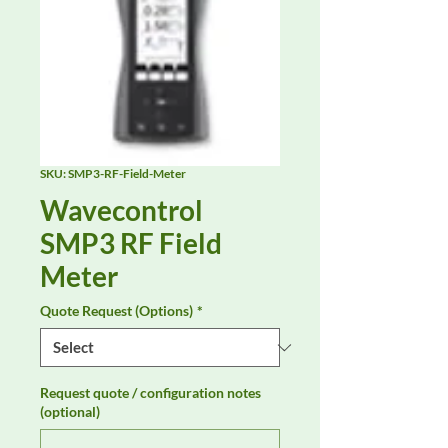
SKU: SMP3-RF-Field-Meter
Wavecontrol
SMP3 RF Field
Meter
Quote Request (Options)
*
Request quote / configuration notes
(optional)