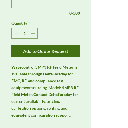
0/500
Quantity
*
Add to Quote Request
Wavecontrol SMP3 RF Field Meter is 
available through DeltaFaraday for 
EMC, RF, and compliance test 
equipment sourcing. Model: SMP3 RF 
Field Meter. Contact DeltaFaraday for 
current availability, pricing, 
calibration options, rentals, and 
equivalent configuration support.