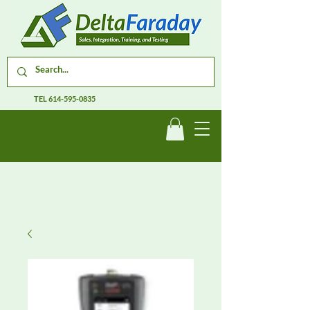
TEL
614-595-0835