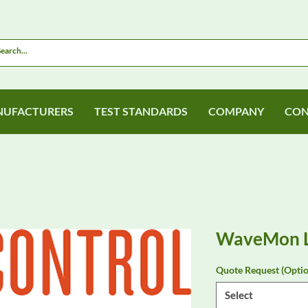
UFACTURERS
TEST STANDARDS
COMPANY
CON
WaveMon 
Quote Request (Optio
Select