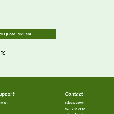
to Quote Request
upport
Contact
ntact
Sales Support:
614-595-0835