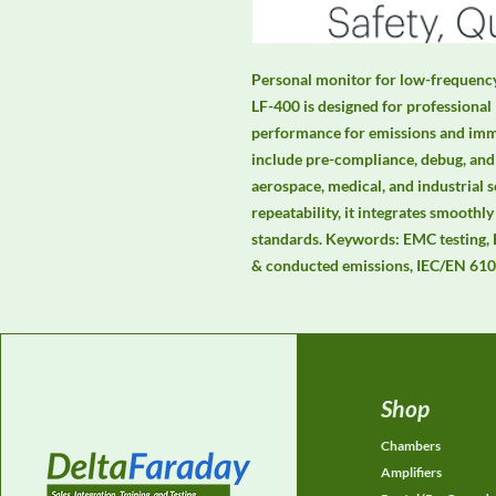
Personal monitor for low-frequenc
LF-400 is designed for professional 
performance for emissions and immun
include pre-compliance, debug, and 
aerospace, medical, and industrial s
repeatability, it integrates smoot
standards. Keywords: EMC testing,
& conducted emissions, IEC/EN 610
Shop
Chambers
Amplifiers