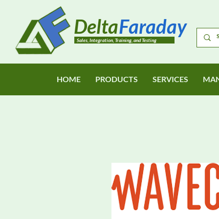
Delta
Faraday
Sales, Integration, Training, and Testing
HOME
PRODUCTS
SERVICES
MAN