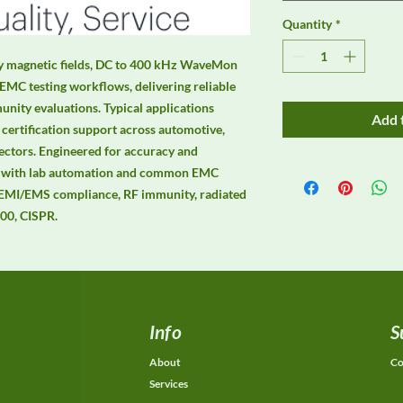
Quantity
*
y magnetic fields, DC to 400 kHz WaveMon 
EMC testing workflows, delivering reliable 
ity evaluations. Typical applications 
Add 
certification support across automotive, 
ectors. Engineered for accuracy and 
hly with lab automation and common EMC 
 EMI/EMS compliance, RF immunity, radiated 
00, CISPR.
Info
S
About
Co
Services