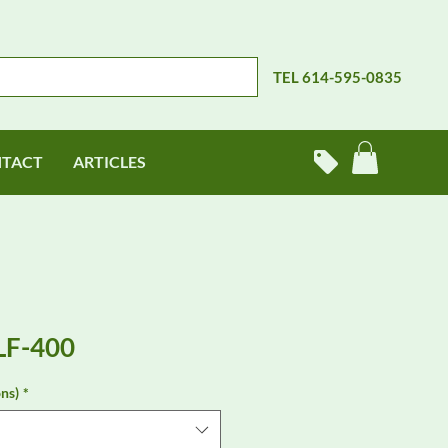
TEL 614-595-0835
TACT
ARTICLES
LF-400
ns)
*