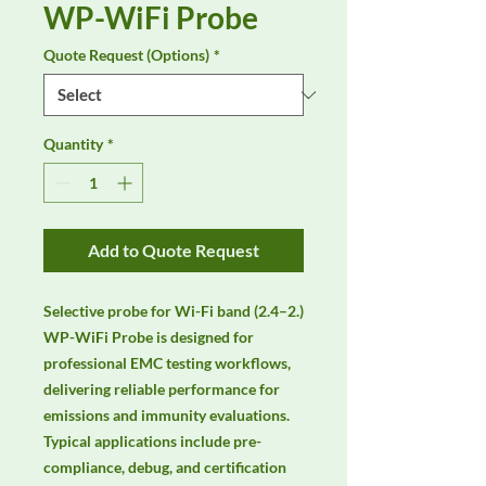
WP-WiFi Probe
Quote Request (Options)
*
Quantity
*
Add to Quote Request
Selective probe for Wi-Fi band (2.4–2.) 
WP-WiFi Probe is designed for 
professional EMC testing workflows, 
delivering reliable performance for 
emissions and immunity evaluations. 
Typical applications include pre-
compliance, debug, and certification 