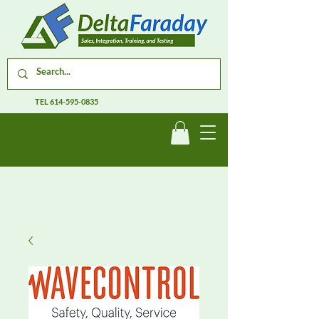
TEL
614-595-0835