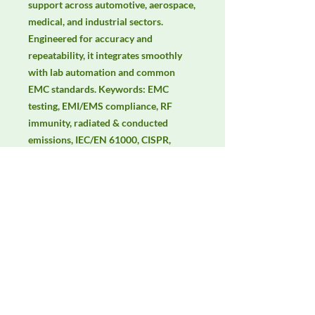
support across automotive, aerospace, 
medical, and industrial sectors. 
Engineered for accuracy and 
repeatability, it integrates smoothly 
with lab automation and common 
EMC standards. Keywords: EMC 
testing, EMI/EMS compliance, RF 
immunity, radiated & conducted 
emissions, IEC/EN 61000, CISPR, 
electric & magnetic field 
measurement, isotropic probes.