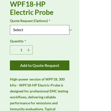
WPF18-HP
Electric Probe
Quote Request (Options)
*
Quantity
*
Add to Quote Request
High-power version of WPF18, 300 
kHz– WPF18-HP Electric Probe is 
designed for professional EMC testing 
workflows, delivering reliable 
performance for emissions and 
immunity evaluations. Typical 