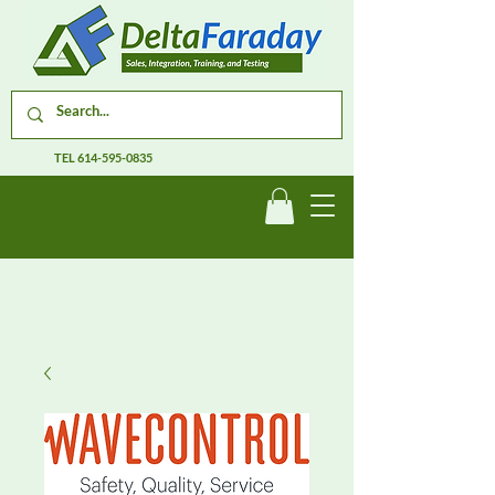
TEL
614-595-0835