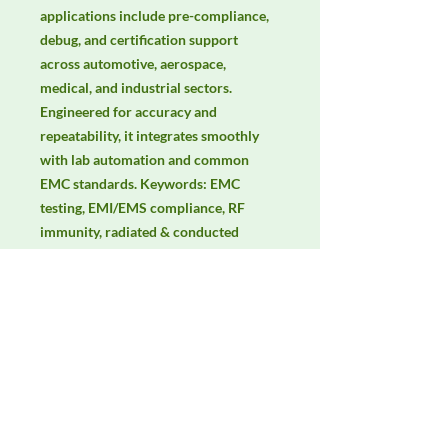
applications include pre-compliance, 
debug, and certification support 
across automotive, aerospace, 
medical, and industrial sectors. 
Engineered for accuracy and 
repeatability, it integrates smoothly 
with lab automation and common 
EMC standards. Keywords: EMC 
testing, EMI/EMS compliance, RF 
immunity, radiated & conducted 
emissions, IEC/EN 61000, CISPR, 
electric & magnetic field 
measurement, isotropic probes.