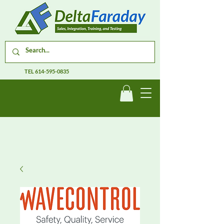
TEL
614-595-0835