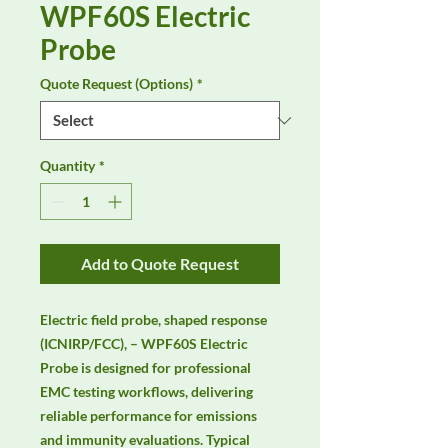
WPF60S Electric
Probe
Quote Request (Options)
*
Quantity
*
Add to Quote Request
Electric field probe, shaped response 
(ICNIRP/FCC), – WPF60S Electric 
Probe is designed for professional 
EMC testing workflows, delivering 
reliable performance for emissions 
and immunity evaluations. Typical 