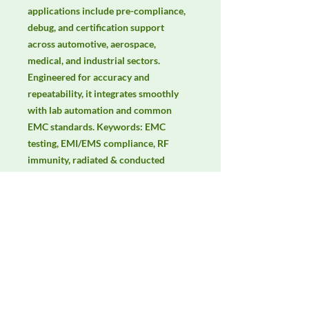
applications include pre-compliance, 
debug, and certification support 
across automotive, aerospace, 
medical, and industrial sectors. 
Engineered for accuracy and 
repeatability, it integrates smoothly 
with lab automation and common 
EMC standards. Keywords: EMC 
testing, EMI/EMS compliance, RF 
immunity, radiated & conducted 
emissions, IEC/EN 61000, CISPR, 
electric & magnetic field 
measurement, isotropic probes.