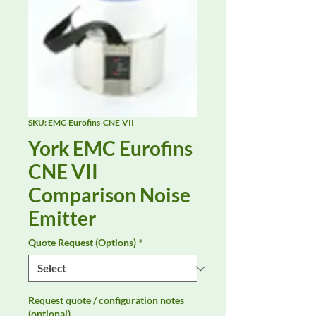
SKU: EMC-Eurofins-CNE-VII
York EMC Eurofins
CNE VII
Comparison Noise
Emitter
Quote Request (Options)
*
Request quote / configuration notes
(optional)