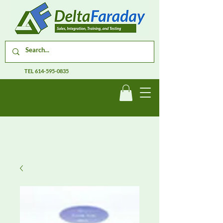
TEL
614-595-0835