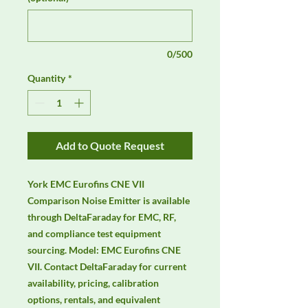
0/500
Quantity
*
Add to Quote Request
York EMC Eurofins CNE VII 
Comparison Noise Emitter is available 
through DeltaFaraday for EMC, RF, 
and compliance test equipment 
sourcing. Model: EMC Eurofins CNE 
VII. Contact DeltaFaraday for current 
availability, pricing, calibration 
options, rentals, and equivalent 