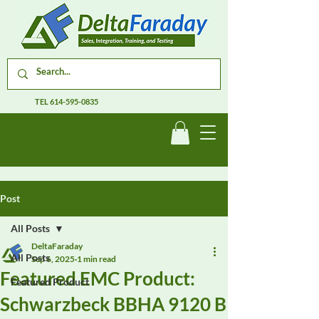
TEL
614-595-0835
Post
All Posts
DeltaFaraday
All Posts
Sep 6, 2025
1 min read
Featured EMC Product:
Featured Product
Schwarzbeck BBHA 9120 B