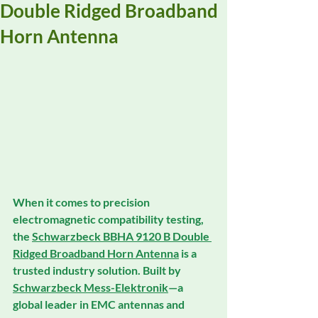
Double Ridged Broadband
Horn Antenna
When it comes to 
precision 
electromagnetic compatibility testing
, 
the 
Schwarzbeck BBHA 9120 B Double 
Ridged Broadband Horn Antenna
 is a 
trusted industry solution. Built by 
Schwarzbeck Mess-Elektronik
—a 
global leader in 
EMC antennas
 and 