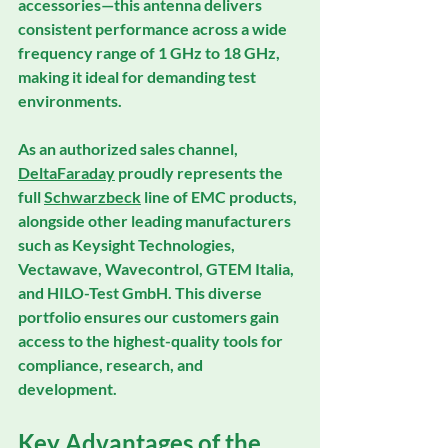
accessories—this antenna delivers 
consistent performance across a wide 
frequency range of 1 GHz to 18 GHz, 
making it ideal for demanding test 
environments.
As an 
authorized sales channel
, 
DeltaFaraday
 proudly represents the 
full 
Schwarzbeck
 line of EMC products, 
alongside other leading manufacturers 
such as 
Keysight Technologies
, 
Vectawave
, 
Wavecontrol
, 
GTEM Italia
, 
and 
HILO-Test GmbH
. This diverse 
portfolio ensures our customers gain 
access to the highest-quality tools for 
compliance, research, and 
development.
Key Advantages of the 