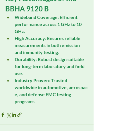
BBHA 9120 B
Wideband Coverage:
 Efficient 
performance across 1 GHz to 10 
GHz.
High Accuracy:
 Ensures reliable 
measurements in both emission 
and immunity testing.
Durability:
 Robust design suitable 
for long-term laboratory and field 
use.
Industry Proven:
 Trusted 
worldwide in automotive, aerospac
e, and defense EMC testing 
programs.