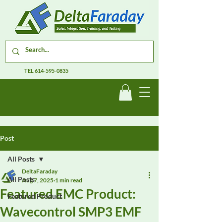
TEL
614-595-0835
Post
All Posts
DeltaFaraday
All Posts
Aug 7, 2025
1 min read
Featured EMC Product:
Featured Product
Wavecontrol SMP3 EMF