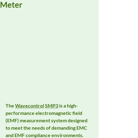
Meter
The 
Wavecontrol
SMP3
 is a high-
performance electromagnetic field 
(EMF) measurement system designed 
to meet the needs of demanding EMC 
and EMF compliance environments. 