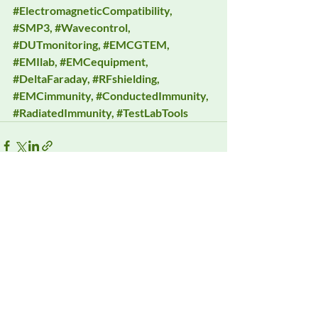
#ElectromagneticCompatibility
, 
#SMP3
, 
#Wavecontrol
, 
#DUTmonitoring
, 
#EMCGTEM
, 
#EMIlab
, 
#EMCequipment
, 
#DeltaFaraday
, 
#RFshielding
, 
#EMCimmunity
, 
#ConductedImmunity
, 
#RadiatedImmunity
, 
#TestLabTools
Recent Posts
See All