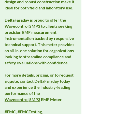
design and robust construction make it 
ideal for both field and laboratory use.
DeltaFaraday is proud to offer the 
Wavecontrol
SMP3
 to clients seeking 
precision EMF measurement 
instrumentation backed by responsive 
technical support. This meter provides 
an all-in-one solution for organizations 
looking to streamline compliance and 
safety evaluations with confidence.
For more details, pricing, or to request 
a quote, contact DeltaFaraday today 
and experience the industry-leading 
performance of the 
Wavecontrol
SMP3
 EMF Meter.
#EMC
, 
#EMCTesting
, 