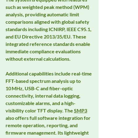
such as weighted peak method (WPM) 
analysis, providing automatic limit 
comparisons aligned with global safety 
standards including ICNIRP, IEEE C95.1, 
and EU Directive 2013/35/EU. These 
integrated reference standards enable 
immediate compliance evaluations 
without external calculations.
Additional capabilities include real-time 
FFT-based spectrum analysis up to 
10 MHz, USB-C and fiber-optic 
connectivity, internal data logging, 
customizable alarms, and a high-
visibility color TFT display. The 
SMP3
also offers full software integration for 
remote operation, reporting, and 
firmware management. Its lightweight 