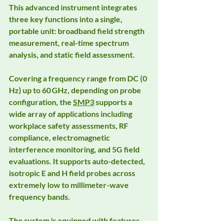
This advanced instrument integrates 
three key functions into a single, 
portable unit: broadband field strength 
measurement, real-time spectrum 
analysis, and static field assessment.
Covering a frequency range from DC (0 
Hz) up to 60 GHz, depending on probe 
configuration, the 
SMP3
 supports a 
wide array of applications including 
workplace safety assessments, RF 
compliance, electromagnetic 
interference monitoring, and 5G field 
evaluations. It supports auto-detected, 
isotropic E and H field probes across 
extremely low to millimeter-wave 
frequency bands.
The system is equipped with features 