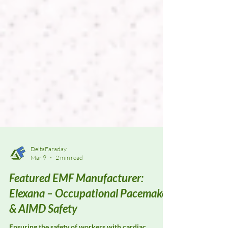
DeltaFaraday
Mar 9
2 min read
Featured EMF Manufacturer:
Elexana – Occupational Pacemaker
& AIMD Safety