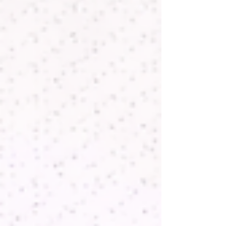
validation, where consistent, traceable
measurement performance