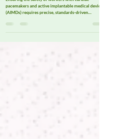
Ensuring the safety of workers with cardiac
pacemakers and active implantable medical devices
(AIMDs) requires precise, standards-driven
electromagnetic field (EMF) assessment. Elexana
specializes in EMF measurement solutions designed
to support occupational pacemaker safety
evaluations, workplace risk assessments, and
medical device compatibility studies in
environments where electromagnetic exposure is
unavoidable.