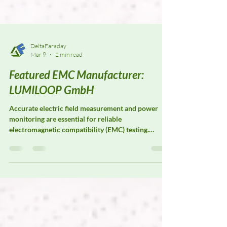
DeltaFaraday
Mar 9
2 min read
Featured EMC Manufacturer:
LUMILOOP GmbH
Accurate electric field measurement and power
monitoring are essential for reliable
electromagnetic compatibility (EMC) testing.
LUMILOOP GmbH specializes in precision E-field
probes, magnetic field probes, and power meters
designed to support advanced EMC laboratories
and research facilities. Their measurement systems
are widely used for field strength verification, test
system calibration, and radiated immunity