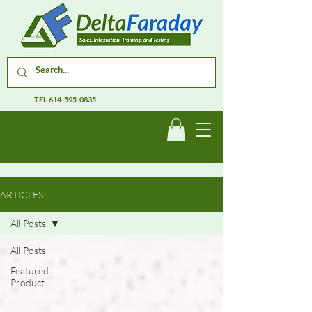
TEL
614-595-0835
ARTICLES
All Posts
All Posts
Featured
Product