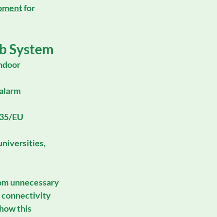
ipment
 for 
b System
ndoor 
 alarm 
/35/EU
niversities, 
rom unnecessary 
d connectivity 
 how this 