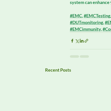
system can enhance y
#EMC
, 
#EMCTesting
#DUTmonitoring
, 
#E
#EMCimmunity
, 
#Co
Recent Posts