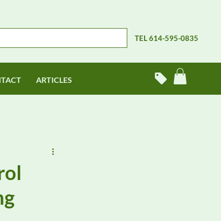
TEL 614-595-0835
TACT
ARTICLES
rol
ng