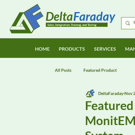
Delta
Faraday
Sales, Integration, Training, and Testing
HOME
PRODUCTS
SERVICES
MAN
All Posts
Featured Product
DeltaFaraday
Nov 2
Featured
MonitEM-