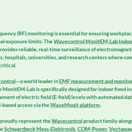
equency (RF) monitoring
 is essential for ensuring workplac
al exposure limits. The 
Wavecontrol MonitEM-Lab Indoo
provides reliable, real-time surveillance of electromagnetic
es, hospitals, universities, and research centers where c
ritical.
ontrol
—a world leader in 
EMF measurement and monitor
 
MonitEM-Lab
 is specifically designed for 
indoor fixed in
ment of electric field (E-field) levels with automated dat
-based access via the 
WaveMonit platform
.
 proudly represent the 
Wavecontrol
 product family along
s 
Schwarzbeck Mess-Elektronik
, 
COM-Power
, 
Vectawa