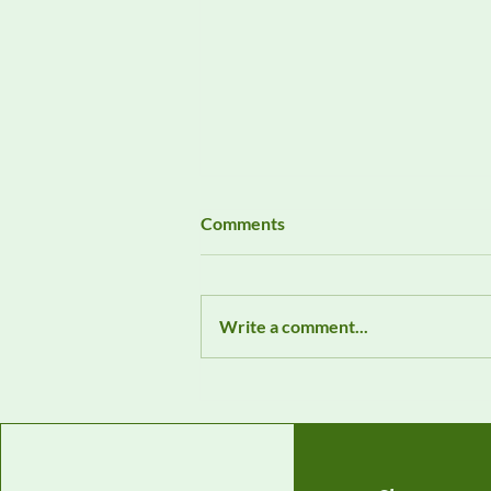
Comments
Write a comment...
Featured EMC Product:
Wavecontrol Field Probe 1 Hz
– 400 kHz WP400c