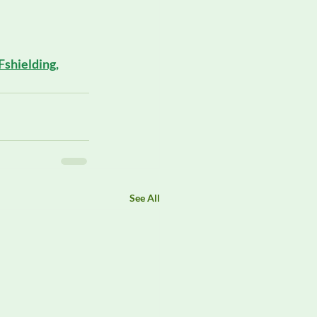
 
Fshielding
, 
See All