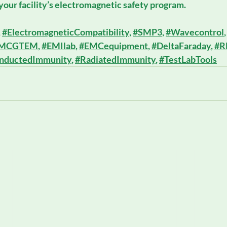
our facility’s electromagnetic safety program.
, 
#ElectromagneticCompatibility
, 
#SMP3
, 
#Wavecontrol
,
MCGTEM
, 
#EMIlab
, 
#EMCequipment
, 
#DeltaFaraday
, 
#R
nductedImmunity
, 
#RadiatedImmunity
, 
#TestLabTools