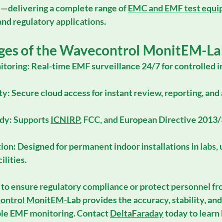
H
—delivering a complete range of 
EMC and EMF test equ
 and regulatory applications.
ges of the Wavecontrol MonitEM-La
toring:
 Real-time EMF surveillance 24/7 for controlled i
ty:
 Secure cloud access for instant review, reporting, and
dy:
 Supports 
ICNIRP
, 
FCC
, and 
European Directive 2013
tion:
 Designed for permanent indoor installations in labs, u
ilities.
 to ensure regulatory compliance or protect personnel f
ontrol MonitEM-Lab
 provides the accuracy, stability, an
le EMF monitoring. Contact 
DeltaFaraday
 today to learn