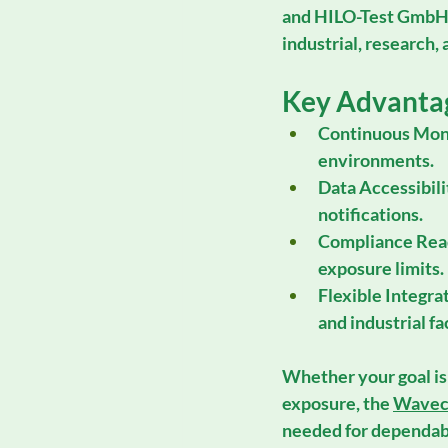
and 
HILO-Test Gmb
industrial, research,
Key Advanta
Continuous Moni
environments.
Data Accessibili
notifications.
Compliance Rea
exposure limits.
Flexible Integra
and industrial fac
Whether your goal is
exposure, the 
Wavec
needed for dependab