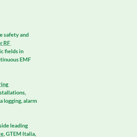
e safety and 
r RF 
 fields in 
ontinuous EMF 
ing 
stallations
, 
a logging, alarm 
side leading 
ve
, 
GTEM Italia
, 