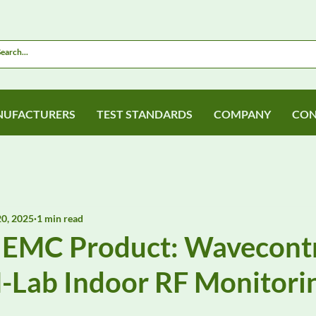
UFACTURERS
TEST STANDARDS
COMPANY
CON
0, 2025
1 min read
 EMC Product: Wavecont
Lab Indoor RF Monitori