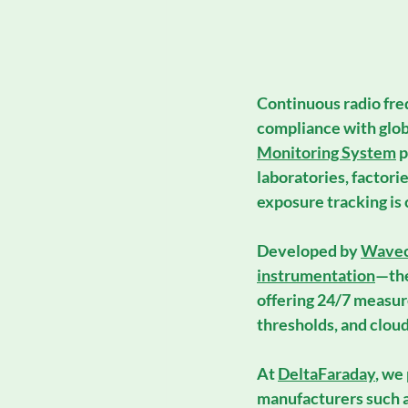
Continuous 
radio fr
compliance with glob
Monitoring System
 
laboratories, factori
exposure tracking is c
Developed by 
Wavec
instrumentation
—the
offering 24/7 measure
thresholds, and cloud
At 
DeltaFaraday
, we
manufacturers such a