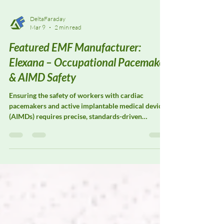
DeltaFaraday
Mar 9
2 min read
Featured EMF Manufacturer:
Elexana – Occupational Pacemaker
& AIMD Safety
Ensuring the safety of workers with cardiac
pacemakers and active implantable medical devices
(AIMDs) requires precise, standards-driven
electromagnetic field (EMF) assessment. Elexana
specializes in EMF measurement solutions designed
to support occupational pacemaker safety
evaluations, workplace risk assessments, and
medical device compatibility studies in
environments where electromagnetic exposure is
unavoidable.