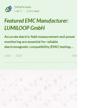
DeltaFaraday
Mar 9
2 min read
Featured EMC Manufacturer:
LUMILOOP GmbH
Accurate electric field measurement and power
monitoring are essential for reliable
electromagnetic compatibility (EMC) testing.
LUMILOOP GmbH specializes in precision E-field
probes, magnetic field probes, and power meters
designed to support advanced EMC laboratories
and research facilities. Their measurement systems
are widely used for field strength verification, test
system calibration, and radiated immunity
validation, where consistent, traceable
measurement performance