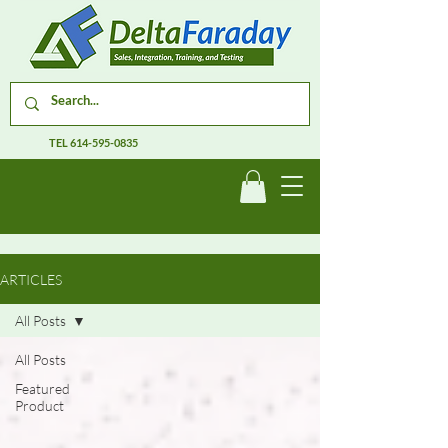
TEL
614-595-0835
ARTICLES
All Posts
All Posts
Featured
Product