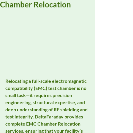
Chamber Relocation
Relocating a full-scale 
electromagnetic 
compatibility (EMC) test chamber
 is no 
small task—it requires precision 
engineering, structural expertise, and 
deep understanding of RF shielding and 
test integrity. 
DeltaFaraday
 provides 
complete 
EMC Chamber Relocation
services, ensuring that your facility’s 