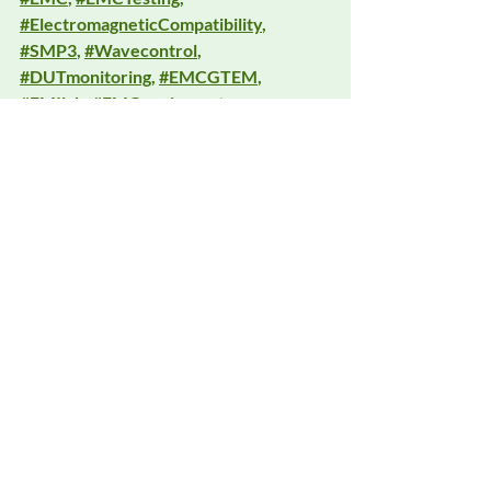
#ElectromagneticCompatibility
, 
#SMP3
, 
#Wavecontrol
, 
#DUTmonitoring
, 
#EMCGTEM
, 
#EMIlab
, 
#EMCequipment
, 
#DeltaFaraday
, 
#RFshielding
, 
#EMCimmunity
, 
#ConductedImmunity
, 
#RadiatedImmunity
, 
#TestLabTools
Recent Posts
See All