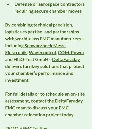
Defense or aerospace contractors 
requiring secure chamber moves
By combining technical precision, 
logistics expertise, and partnerships 
with world-class EMC manufacturers—
including 
Schwarzbeck Mess-
Elektronik
, 
Wavecontrol
, 
COM-Power
, 
and 
HILO-Test GmbH
—
DeltaFaraday
delivers turnkey solutions that protect 
your chamber’s performance and 
investment.
For full details or to schedule an on-site 
assessment, contact the 
DeltaFaraday 
EMC team
 to discuss your 
EMC 
chamber relocation
 project today.
#EMC
, 
#EMCTesting
, 