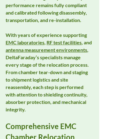
performance remains fully compliant 
and calibrated following disassembly, 
transportation, and re-installation.
With years of experience supporting 
EMC laboratories
, 
RF test facilities
, and 
antenna measurement environments
, 
DeltaFaraday’s specialists manage 
every stage of the relocation process. 
From 
chamber tear-down and staging
to 
shipment logistics and site 
reassembly
, each step is performed 
with attention to shielding continuity, 
absorber protection, and mechanical 
integrity.
Comprehensive EMC 
Chamber Relocation 