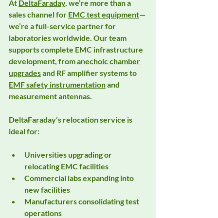
At 
DeltaFaraday
, we’re more than a 
sales channel for 
EMC test equipment
—
we’re a full-service partner for 
laboratories worldwide. Our team 
supports complete EMC infrastructure 
development, from 
anechoic chamber 
upgrades
 and 
RF amplifier systems
 to 
EMF safety instrumentation
 and 
measurement antennas
.
DeltaFaraday’s relocation service is 
ideal for:
Universities upgrading or 
relocating EMC facilities
Commercial labs expanding into 
new facilities
Manufacturers consolidating test 
operations