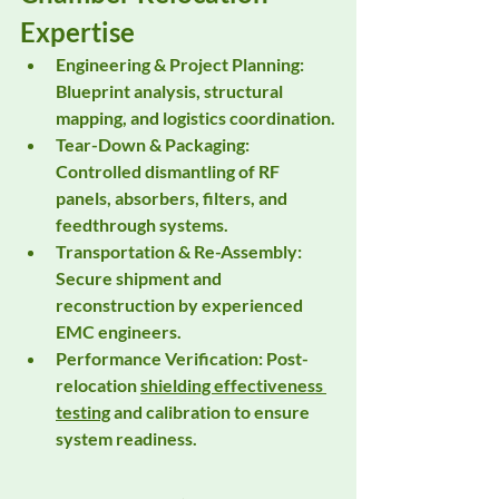
Expertise
Engineering & Project Planning:
Blueprint analysis, structural 
mapping, and logistics coordination.
Tear-Down & Packaging:
Controlled dismantling of RF 
panels, absorbers, filters, and 
feedthrough systems.
Transportation & Re-Assembly:
Secure shipment and 
reconstruction by experienced 
EMC engineers.
Performance Verification:
 Post-
relocation 
shielding effectiveness 
testing
 and calibration to ensure 
system readiness.