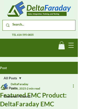
TEL
614-595-0835
Post
All Posts
DeltaFaraday
All Posts
Oct 6, 2025
2 min read
Featured EMC Product:
Featured Product
DeltaFaraday EMC