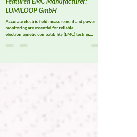
DeltaFaraday
Mar 9
2 min read
Featured EMC Manufacturer:
LUMILOOP GmbH
Accurate electric field measurement and power
monitoring are essential for reliable
electromagnetic compatibility (EMC) testing.
LUMILOOP GmbH specializes in precision E-field
probes, magnetic field probes, and power meters
designed to support advanced EMC laboratories
and research facilities. Their measurement systems
are widely used for field strength verification, test
system calibration, and radiated immunity
validation, where consistent, traceable
measurement performance