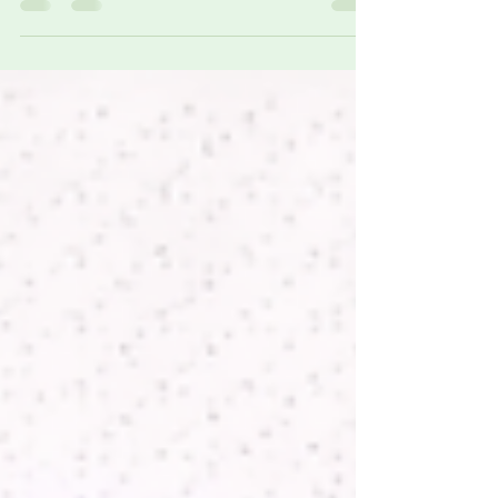
(AIMDs) requires precise, standards-driven
electromagnetic field (EMF) assessment. Elexana
specializes in EMF measurement solutions designed
to support occupational pacemaker safety
evaluations, workplace risk assessments, and
medical device compatibility studies in
environments where electromagnetic exposure is
unavoidable.