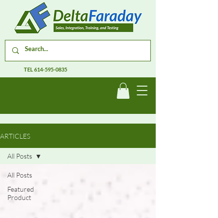
TEL
614-595-0835
ARTICLES
All Posts
All Posts
Featured
Product