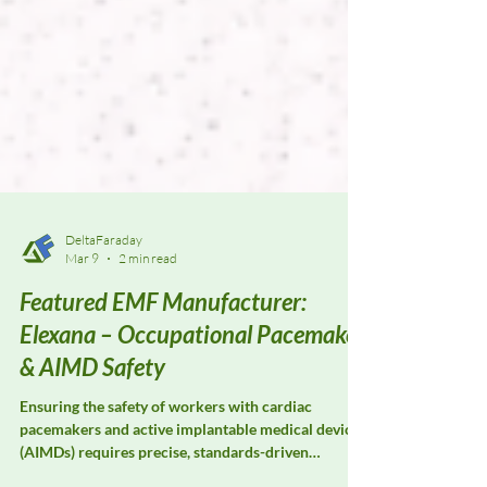
DeltaFaraday
Mar 9
2 min read
Featured EMF Manufacturer:
Elexana – Occupational Pacemaker
& AIMD Safety
Ensuring the safety of workers with cardiac
pacemakers and active implantable medical devices