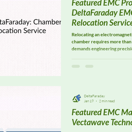
Featured EMC Pro
DeltaFaraday EM
Relocation Servic
Relocating an electromagneti
chamber requires more than 
demands engineering precisio
attention to shielding integr
turnkey EMC Chamber Reloca
laboratories, manufacturers,
every phase of a chamber mo
compliance, performance, and
DeltaFaraday
Jan 19
2 min read
Featured EMC Ma
Vectawave Techno