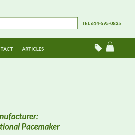
TEL 614-595-0835
TACT
ARTICLES
ufacturer:
tional Pacemaker