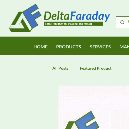
Delta
Faraday
Sales, Integration, Training, and Testing
HOME
PRODUCTS
SERVICES
MAN
All Posts
Featured Product