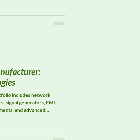
instrumentation, Wavecontrol
 designed for occupational
rial hygiene, workplace
iance across a wide range of
nufacturer:
ogies
folio includes network
s, signal generators, EMI
uments, and advanced
 to support compliance with
IL-STD-461 requirements.
ion, Keysight instruments are
epeatability, and long-term