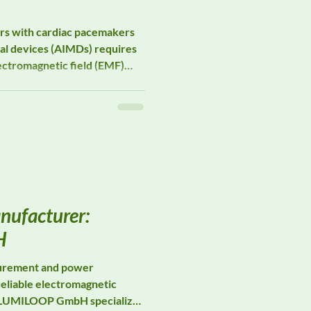
ers with cardiac pacemakers
al devices (AIMDs) requires
ectromagnetic field (EMF)
izes in EMF measurement
rt occupational pacemaker
e risk assessments, and
 studies in environments
ure is unavoidable.
nufacturer:
H
surement and power
reliable electromagnetic
g. LUMILOOP GmbH specializes