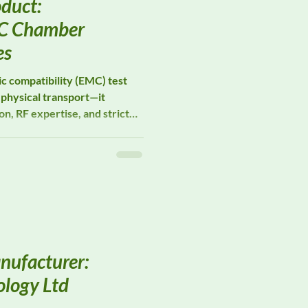
duct:
C Chamber
es
c compatibility (EMC) test
physical transport—it
n, RF expertise, and strict
ity. DeltaFaraday provides
tion Services, supporting
 and institutions through
ve while preserving
 long-term reliability.
nufacturer:
logy Ltd