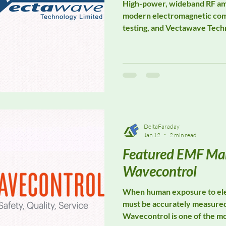
High-power, wideband RF ampl
modern electromagnetic com
testing, and Vectawave Techn
specialist in this critical s
Known for designing and manu
RF power amplifiers, Vectaw
and manufacturers performi
immunity and susceptibility 
automotive, aerospace, and d
DeltaFaraday
Jan 12
2 min read
Featured EMF Man
Wavecontrol
When human exposure to ele
must be accurately measure
Wavecontrol is one of the m