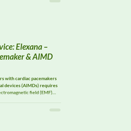
e preserving field
ice: Elexana –
cemaker & AIMD
ers with cardiac pacemakers
al devices (AIMDs) requires
ectromagnetic field (EMF)
izes in EMF measurement
rt occupational pacemaker
e risk assessments, and
 studies in environments
ure is unavoidable.