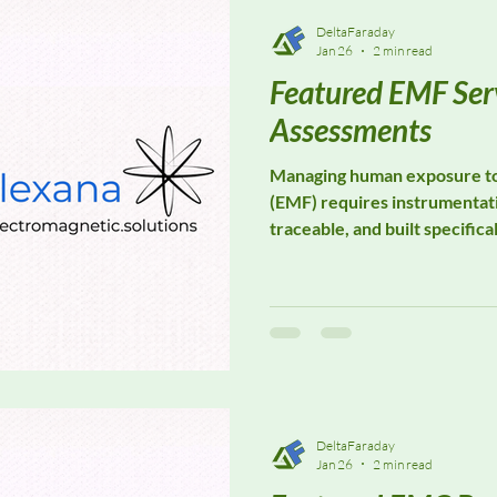
DeltaFaraday
Jan 26
2 min read
Featured EMF Ser
Assessments
Managing human exposure to 
(EMF) requires instrumentati
traceable, and built specifica
measurement, not component 
in EMF monitoring assessmen
exposure assessment, industr
environmental EMF evaluatio
environments.
DeltaFaraday
Jan 26
2 min read