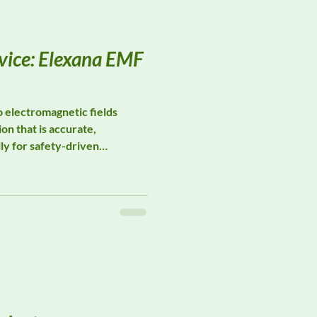
vice: Elexana EMF
electromagnetic fields
on that is accurate,
lly for safety-driven
testing. Elexana specializes
ts designed for occupational
ial hygiene, and
n across real-world