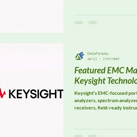
Specializing in EMF safety 
develops advanced solutions
exposure assessment, indust
safety, and regulatory compl
professional environments.
DeltaFaraday
Jan 12
2 min read
Featured EMC Ma
Keysight Technol
Keysight’s EMC-focused port
analyzers, spectrum analyzer
receivers, field-ready instr
software platforms designed
IEC, CISPR, FCC, ISO, and M
From R&D to final certificat
trusted for their accuracy, r