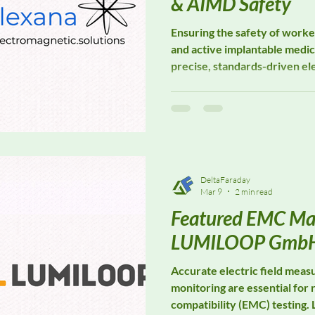
& AIMD Safety
Ensuring the safety of work
and active implantable medic
precise, standards-driven el
assessment. Elexana special
solutions designed to suppo
safety evaluations, workplac
medical device compatibility
where electromagnetic expos
DeltaFaraday
Mar 9
2 min read
Featured EMC Ma
LUMILOOP Gmb
Accurate electric field mea
monitoring are essential for 
compatibility (EMC) testin