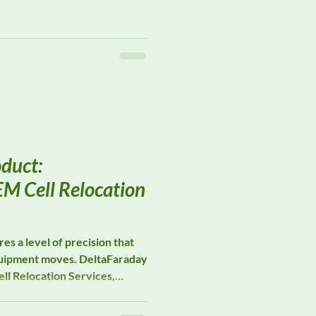
magnetic field probes, and
support advanced EMC
cilities. Their measurement
ield strength verification,
radiated immunity validation,
e measurement performance
duct:
M Cell Relocation
es a level of precision that
quipment moves. DeltaFaraday
ll Relocation Services,
 manufacturers through the
struction, and verification of