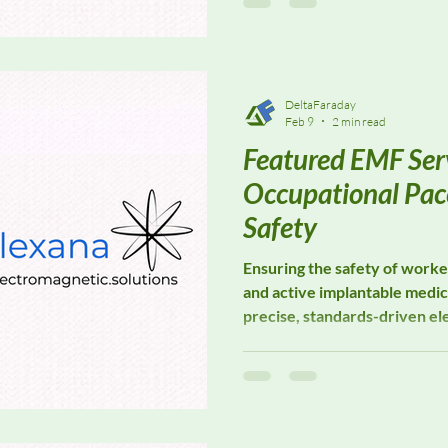
GTEM test environments whil
uniformity and test integrity.
DeltaFaraday
Feb 9
2 min read
Featured EMF Serv
Occupational Pa
Safety
Ensuring the safety of work
and active implantable medic
precise, standards-driven el
assessment. Elexana special
solutions designed to suppo
safety evaluations, workplac
medical device compatibility
where electromagnetic expos