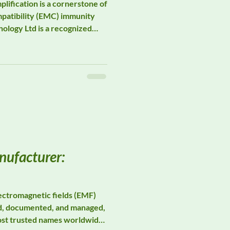
ification is a cornerstone of
patibility (EMC) immunity
ology Ltd is a recognized
egment of the EMC ecosystem.
facturing robust solid-state
ave supports laboratories
ng demanding radiated
testing across commercial,
efense applicatio
ufacturer:
ctromagnetic fields (EMF)
d, documented, and managed,
ost trusted names worldwide.