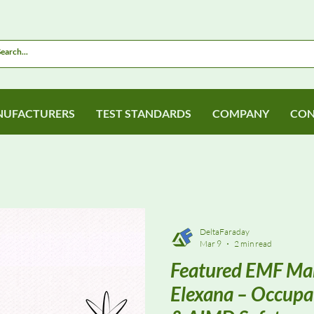
UFACTURERS
TEST STANDARDS
COMPANY
CON
DeltaFaraday
Mar 9
2 min read
Featured EMF Man
Elexana – Occupa