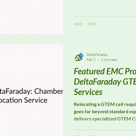
in precision E-field probes, 
power meters designed to 
laboratories and research fa
systems are widely used for f
test system calibration, and 
where consistent, traceabl
DeltaFaraday
Feb 9
2 min read
Featured EMC Pro
DeltaFaraday GTE
Services
Relocating a GTEM cell requir
goes far beyond standard e
delivers specialized GTEM Ce
supporting laboratories and
dismantling, transport, recon