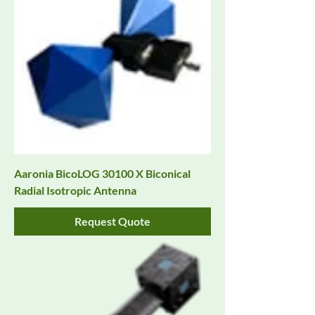
Aaronia BicoLOG 30100 X Biconical
Radial Isotropic Antenna
Request Quote