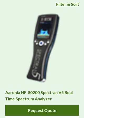
Filter & Sort
Aaronia HF-80200 Spectran V5 Real
Time Spectrum Analyzer
Request Quote