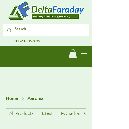
TEL
614-595-0835
Home
Aaronia
All Products
3ctest
4-Quadrant Current Amplifiers