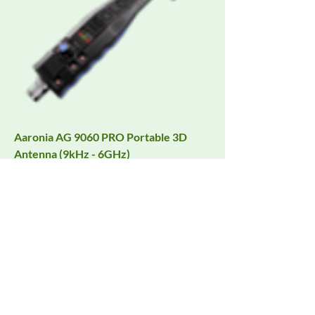
Aaronia AG 9060 PRO Portable 3D
Antenna (9kHz - 6GHz)
Request Quote