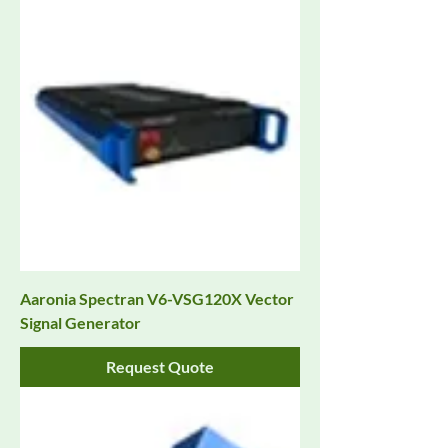
Aaronia Spectran V6-VSG120X Vector
Signal Generator
Request Quote