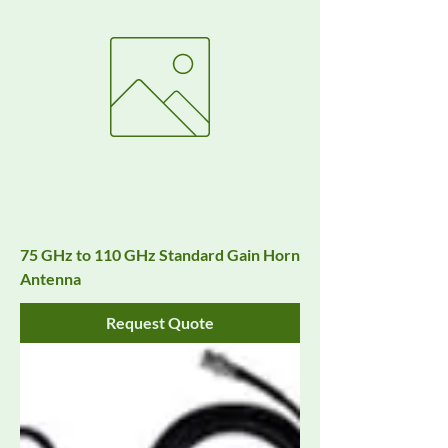
75 GHz to 110 GHz Standard Gain Horn
Antenna
Request Quote