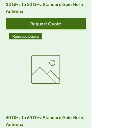
33 GHz to 50 GHz Standard Gain Horn
Antenna
Request Quote
Request Quote
40 GHz to 60 GHz Standard Gain Horn
Antenna