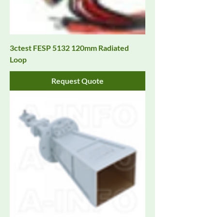
3ctest FESP 5132 120mm Radiated
Loop
Request Quote