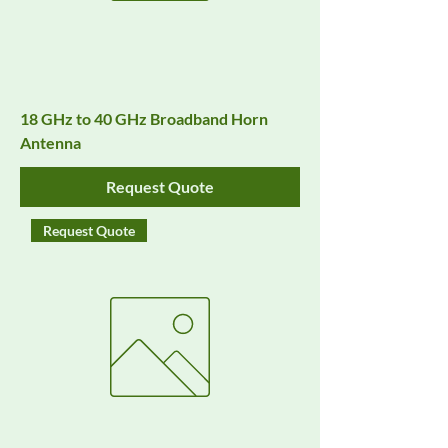
18 GHz to 40 GHz Broadband Horn
Antenna
Request Quote
Request Quote