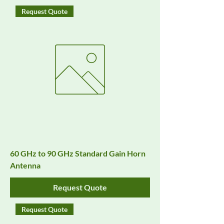
Request Quote
60 GHz to 90 GHz Standard Gain Horn
Antenna
Request Quote
Request Quote