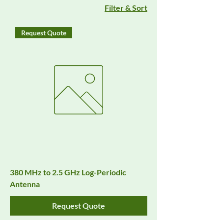
Filter & Sort
Request Quote
380 MHz to 2.5 GHz Log-Periodic
Antenna
Request Quote