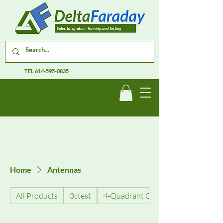
TEL
614-595-0835
Home
Antennas
All Products
3ctest
4-Quadrant Current Amplifiers