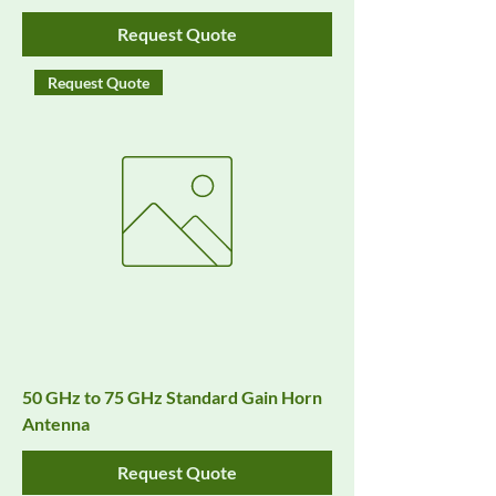
Request Quote
Request Quote
50 GHz to 75 GHz Standard Gain Horn
Antenna
Request Quote