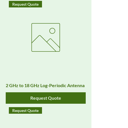
Request Quote
2 GHz to 18 GHz Log-Periodic Antenna
Request Quote
Request Quote