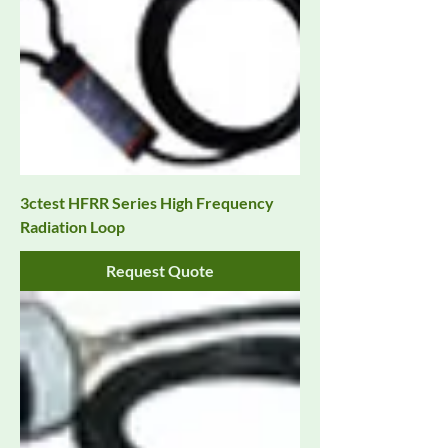
3ctest HFRR Series High Frequency
Radiation Loop
Request Quote