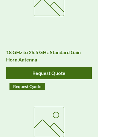
18 GHz to 26.5 GHz Standard Gain
Horn Antenna
Request Quote
Request Quote