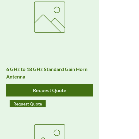
6 GHz to 18 GHz Standard Gain Horn
Antenna
Request Quote
Request Quote