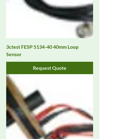
3ctest FESP 5134-40 40mm Loop
Sensor
Request Quote