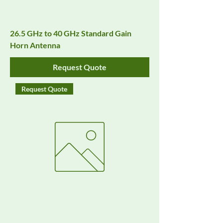
26.5 GHz to 40 GHz Standard Gain
Horn Antenna
Request Quote
Request Quote