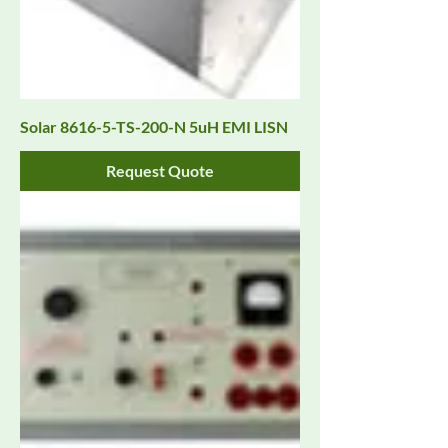
Solar 8616-5-TS-200-N 5uH EMI LISN
Request Quote