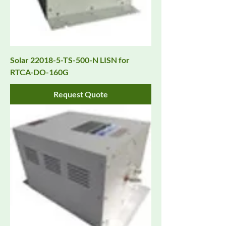
Solar 22018-5-TS-500-N LISN for
RTCA-DO-160G
Request Quote