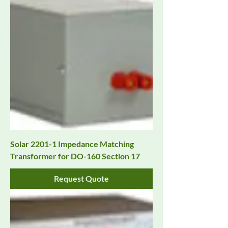
Solar 2201-1 Impedance Matching
Transformer for DO-160 Section 17
Request Quote