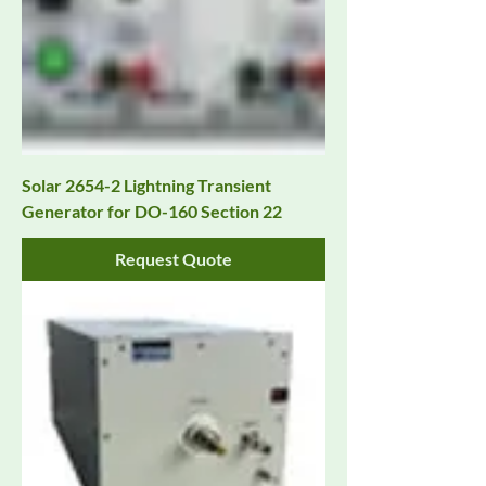
Solar 2654-2 Lightning Transient
Generator for DO-160 Section 22
Request Quote