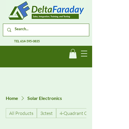
TEL
614-595-0835
Home
Solar Electronics
All Products
3ctest
4-Quadrant Current Amplifiers