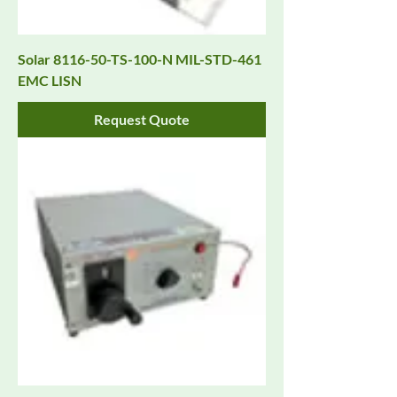
Solar 8116-50-TS-100-N MIL-STD-461
EMC LISN
Request Quote