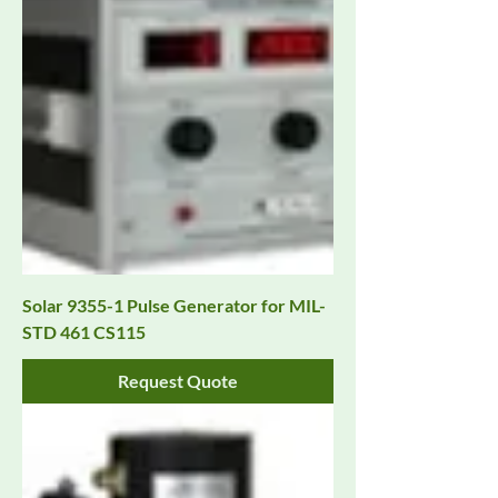
Solar 9355-1 Pulse Generator for MIL-
STD 461 CS115
Request Quote