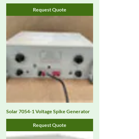
Request Quote
Solar 7054-1 Voltage Spike Generator
Request Quote