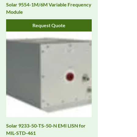
Solar 9554-1M/6M Variable Frequency
Module
Request Quote
Solar 9233-50-TS-50-N EMI LISN for
MIL-STD-461