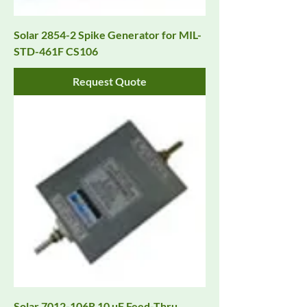
Solar 2854-2 Spike Generator for MIL-
STD-461F CS106
Request Quote
Solar 7012-106R 10 µF Feed-Thru