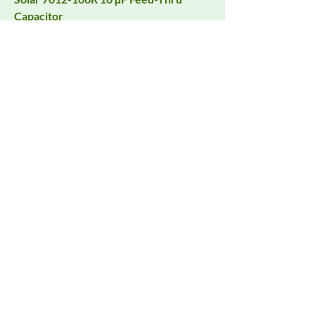
Capacitor
Request Quote
Solar LISN 9117-5-TS-50N for CISPR
25, FCC Part 18 and More