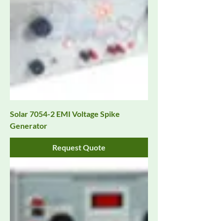
Solar 7054-2 EMI Voltage Spike
Generator
Request Quote