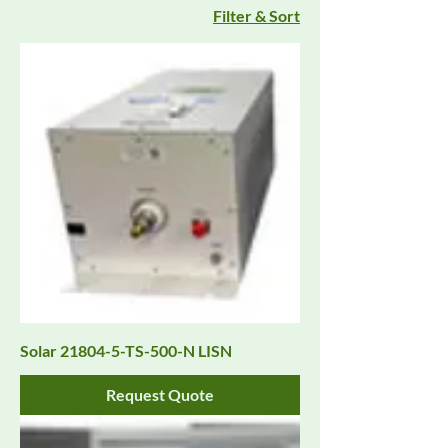
Filter & Sort
Solar 21804-5-TS-500-N LISN
Request Quote