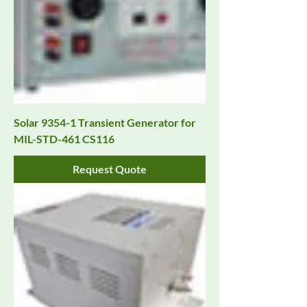
Solar 9354-1 Transient Generator for
MIL-STD-461 CS116
Request Quote