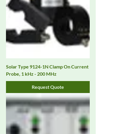
Solar Type 9124-1N Clamp On Current
Probe, 1 kHz - 200 MHz
Request Quote