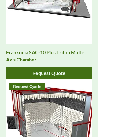
Frankonia SAC-10 Plus Triton Multi-
Axis Chamber
Request Quote
Request Quote