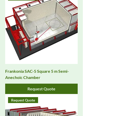
Frankonia SAC-5 Square 5 m Semi-
Anechoic Chamber
Request Quote
Request Quote