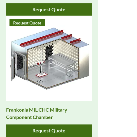
Request Quote
Request Quote
Frankonia MIL CHC Military
Component Chamber
Request Quote