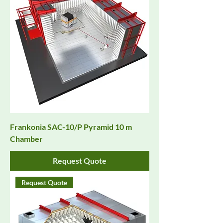
Frankonia SAC-10/P Pyramid 10 m
Chamber
Request Quote
Request Quote