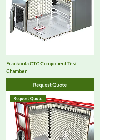
Frankonia CTC Component Test
Chamber
Request Quote
Request Quote