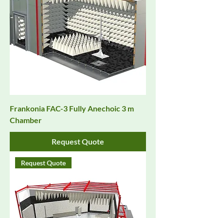
Frankonia FAC-3 Fully Anechoic 3 m
Chamber
Request Quote
Request Quote