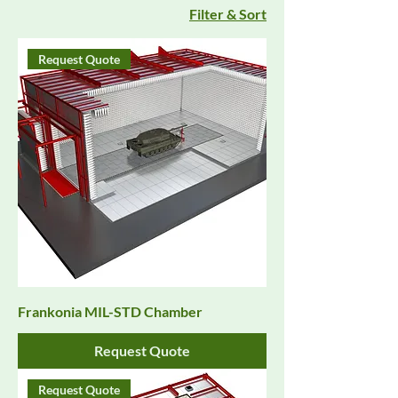
Filter & Sort
Request Quote
Frankonia MIL-STD Chamber
Request Quote
Request Quote