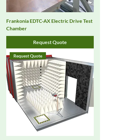
Frankonia EDTC-AX Electric Drive Test
Chamber
Request Quote
Request Quote