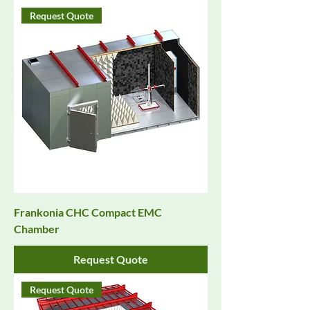
Request Quote
Frankonia CHC Compact EMC
Chamber
Request Quote
Request Quote