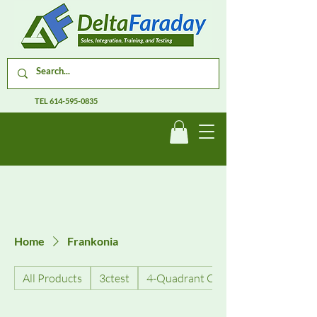
TEL
614-595-0835
Home
Frankonia
All Products
3ctest
4-Quadrant Current Amplifiers