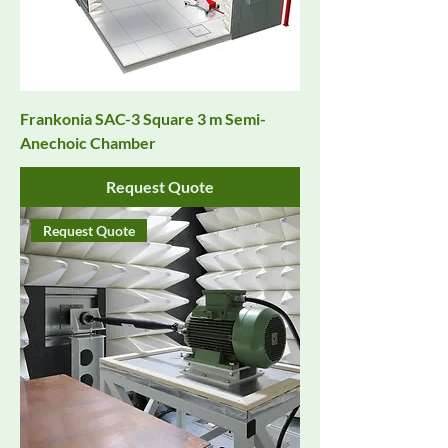
Frankonia SAC-3 Square 3 m Semi-
Anechoic Chamber
Request Quote
Request Quote