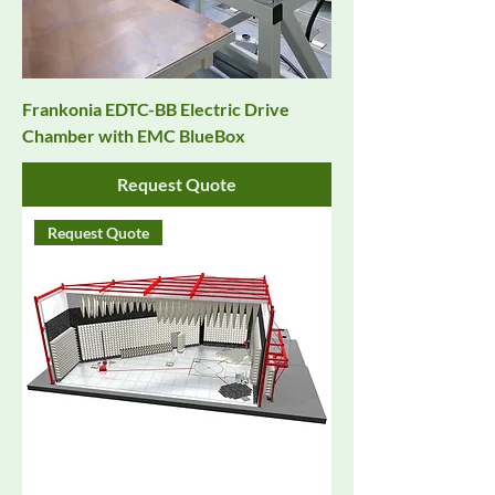
Frankonia EDTC-BB Electric Drive
Chamber with EMC BlueBox
Request Quote
Request Quote