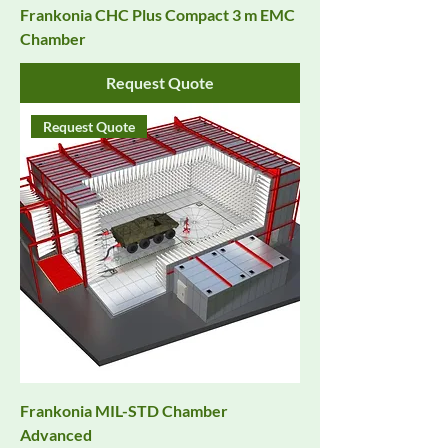
Frankonia CHC Plus Compact 3 m EMC
Chamber
Request Quote
Request Quote
Frankonia MIL-STD Chamber
Advanced