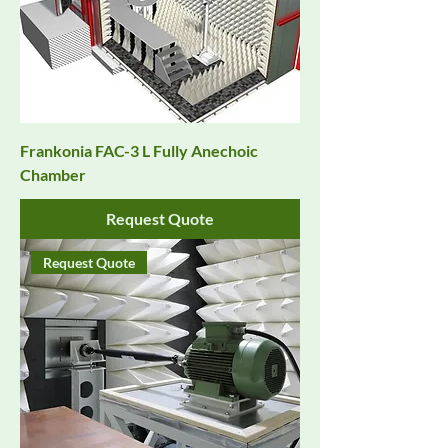
Frankonia FAC-3 L Fully Anechoic
Chamber
Request Quote
Request Quote