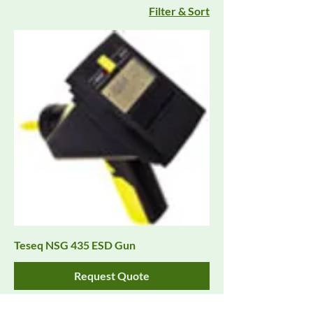
Filter & Sort
Teseq NSG 435 ESD Gun
Request Quote