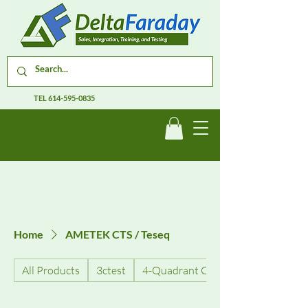
TEL
614-595-0835
Home
AMETEK CTS / Teseq
All Products
3ctest
4-Quadrant Current Amplifiers