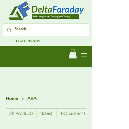
TEL
614-595-0835
Home
ARA
All Products
3ctest
4-Quadrant Current Amplifiers