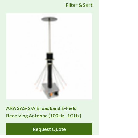
Filter & Sort
ARA SAS-2/A Broadband E-Field
Receiving Antenna (100Hz–1GHz)
Request Quote