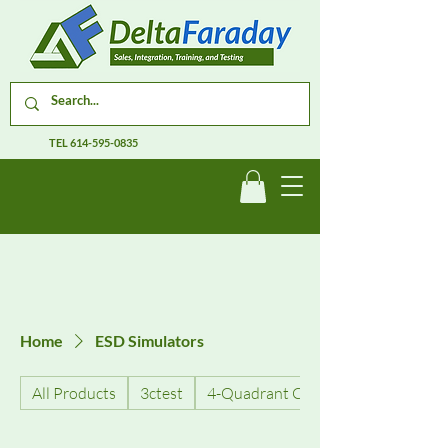
TEL
614-595-0835
Home
ESD Simulators
All Products
3ctest
4-Quadrant Current Amplifiers