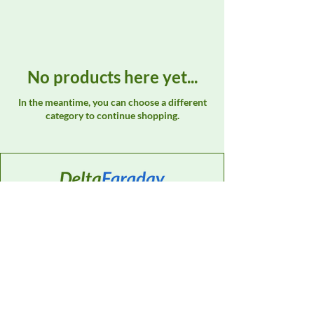
No products here yet...
In the meantime, you can choose a different
category to continue shopping.
Contact
Sales Support:
614-595-0835