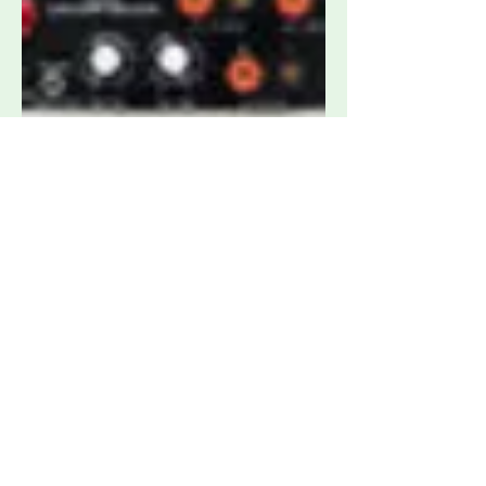
Tekbox TBLDS1 Pre-Compliance Load
Dump Simulator
Request Quote