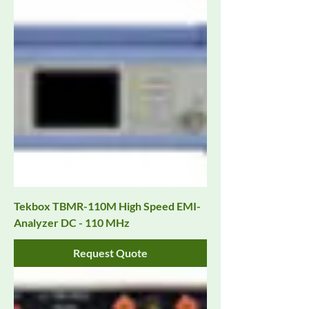
Tekbox TBMR-110M High Speed EMI-
Analyzer DC - 110 MHz
Request Quote