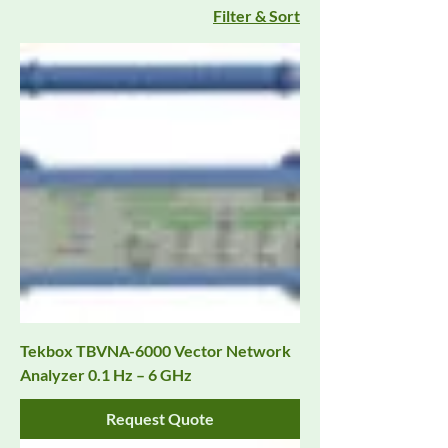
Filter & Sort
Tekbox TBVNA-6000 Vector Network
Analyzer 0.1 Hz – 6 GHz
Request Quote