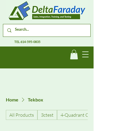
TEL
614-595-0835
Home
Tekbox
All Products
3ctest
4-Quadrant Current Amplifiers