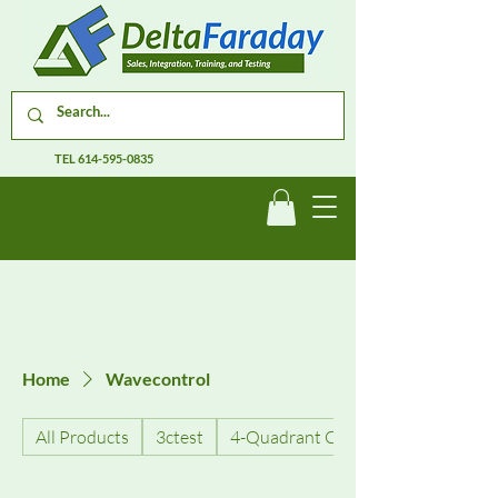
TEL
614-595-0835
Home
Wavecontrol
All Products
3ctest
4-Quadrant Current Amplifiers