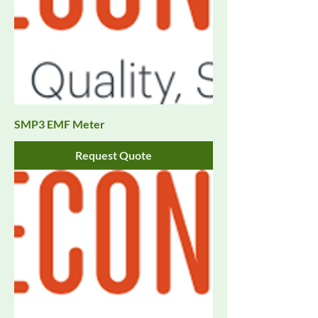
SMP3 EMF Meter
Request Quote