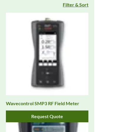
Filter & Sort
Wavecontrol SMP3 RF Field Meter
Request Quote