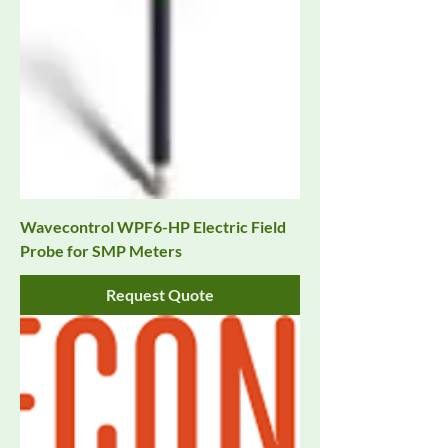
Wavecontrol WPF6-HP Electric Field
Probe for SMP Meters
Request Quote