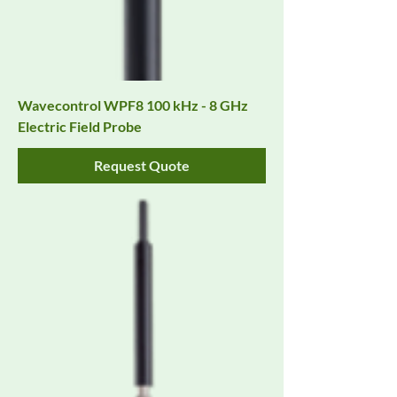
Wavecontrol WPF8 100 kHz - 8 GHz
Electric Field Probe
Request Quote