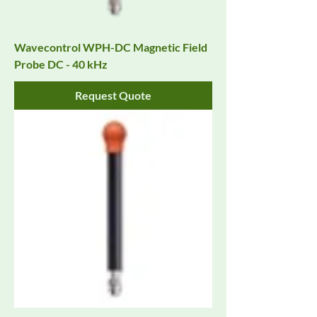
Wavecontrol WPH-DC Magnetic Field
Probe DC - 40 kHz
Request Quote