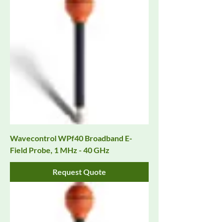
Wavecontrol WPf40 Broadband E-
Field Probe, 1 MHz - 40 GHz
Request Quote