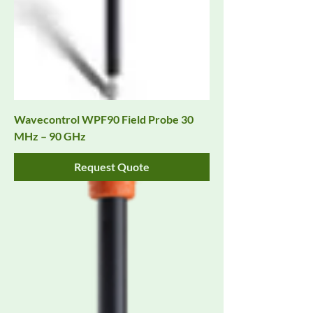
Wavecontrol WPF90 Field Probe 30
MHz – 90 GHz
Request Quote