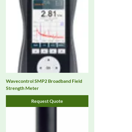
Wavecontrol SMP2 Broadband Field
Strength Meter
Request Quote