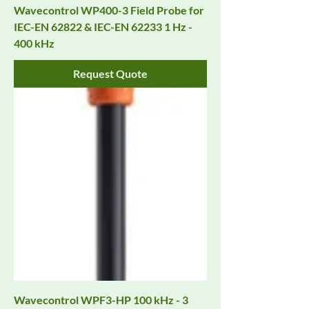
Wavecontrol WP400-3 Field Probe for
IEC-EN 62822 & IEC-EN 62233 1 Hz -
400 kHz
Request Quote
Wavecontrol WPF3-HP 100 kHz - 3