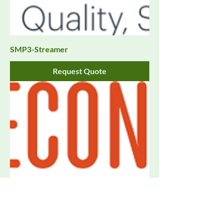
SMP3-Streamer
Request Quote