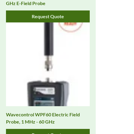
GHz E-Field Probe
Request Quote
Wavecontrol WPF60 Electric Field
Probe, 1 MHz - 60 GHz