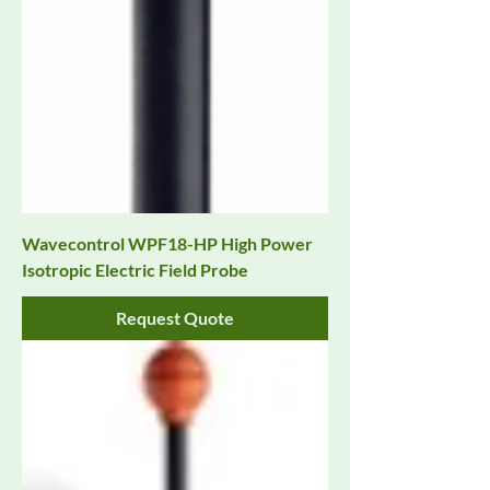
Wavecontrol WPF18-HP High Power
Isotropic Electric Field Probe
Request Quote