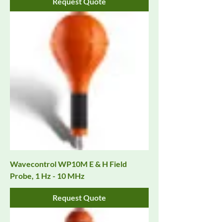
Request Quote
Wavecontrol WP10M E & H Field
Probe, 1 Hz - 10 MHz
Request Quote