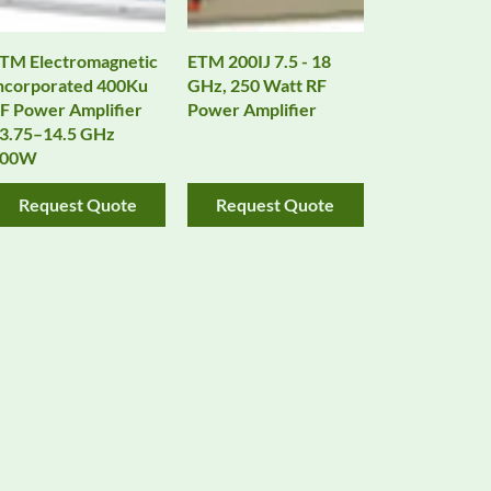
TM Electromagnetic
ETM 200IJ 7.5 - 18
ncorporated 400Ku
GHz, 250 Watt RF
F Power Amplifier
Power Amplifier
3.75–14.5 GHz
400W
Request Quote
Request Quote