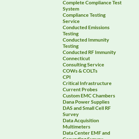
Complete Compliance Test
System
Compliance Testing
Service
Conducted Emissions
Testing
Conducted Immunity
Testing
Conducted RF Immunity
Connecticut
Consulting Service
COWs & COLTs
CPI
Critical Infrastructure
Current Probes
Custom EMC Chambers
Dana Power Supplies
DAS and Small Cell RF
Survey
Data Acquisition
Multimeters
Data Center EMF and
Grounding Survey