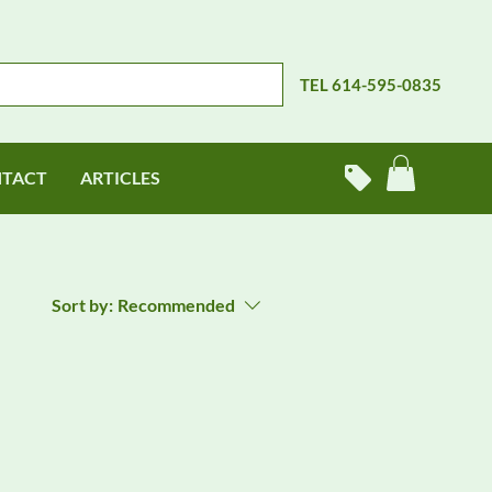
TEL 614-595-0835
TACT
ARTICLES
Sort by:
Recommended