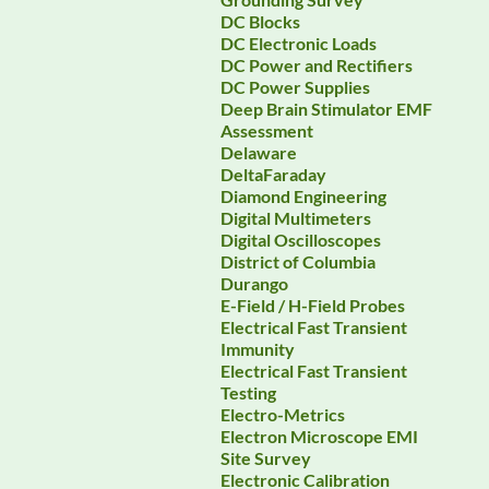
DC Blocks
DC Electronic Loads
DC Power and Rectifiers
DC Power Supplies
Deep Brain Stimulator EMF
Assessment
Delaware
DeltaFaraday
Diamond Engineering
Digital Multimeters
Digital Oscilloscopes
District of Columbia
Durango
E-Field / H-Field Probes
Electrical Fast Transient
Immunity
Electrical Fast Transient
Testing
Electro-Metrics
Electron Microscope EMI
Site Survey
Electronic Calibration