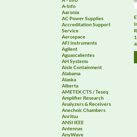
A-Info
Aaronia
E
AC Power Supplies
I
Accreditation Support
R
Service
Aerospace
1
AFJ Instruments
Agilent
Aguascalientes
AH Systems
Aisle Containment
Alabama
Alaska
Alberta
AMETEK CTS / Teseq
Amplifier Research
Analyzers & Receivers
Anechoic Chambers
Anritsu
ANSI IEEE
Antennas
AnyWave