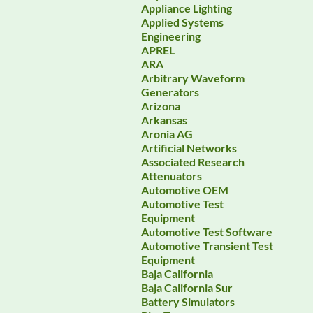
Appliance Lighting
Applied Systems
Engineering
APREL
ARA
Arbitrary Waveform
Generators
Arizona
Arkansas
Aronia AG
Artificial Networks
Associated Research
Attenuators
Automotive OEM
Automotive Test
Equipment
Automotive Test Software
Automotive Transient Test
Equipment
Baja California
Baja California Sur
Battery Simulators