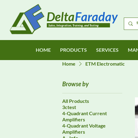
Delta
Faraday
Sales, Integration, Training, and Testing
HOME
PRODUCTS
SERVICES
MAN
Home
ETM Electromatic
Browse by
All Products
3ctest
4-Quadrant Current
Amplifiers
4-Quadrant Voltage
Amplifiers
A - Info