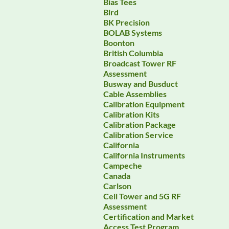
Bias Tees
Bird
BK Precision
BOLAB Systems
Boonton
British Columbia
Broadcast Tower RF
Assessment
Busway and Busduct
Cable Assemblies
Calibration Equipment
Calibration Kits
Calibration Package
Calibration Service
California
California Instruments
Campeche
Canada
Carlson
Cell Tower and 5G RF
Assessment
Certification and Market
Access Test Program