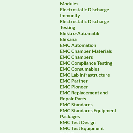
Modules
Electrostatic Discharge
Immunity
Electrostatic Discharge
Testing
Elektro-Automatik
Elexana
EMC Automation
EMC Chamber Materials
EMC Chambers
EMC Compliance Testing
EMC Consumables
EMC Lab Infrastructure
EMC Partner
EMC Pioneer
EMC Replacement and
Repair Parts
EMC Standards
EMC Standards Equipment
Packages
EMC Test Design
EMC Test Equipment