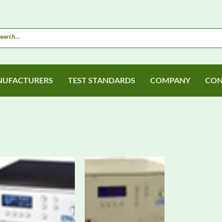
UFACTURERS
TEST STANDARDS
COMPANY
CON