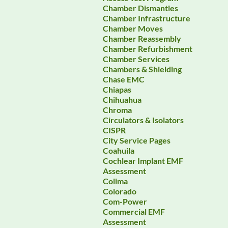
Chamber Dismantles
Chamber Infrastructure
Chamber Moves
Chamber Reassembly
Chamber Refurbishment
Chamber Services
Chambers & Shielding
Chase EMC
Chiapas
Chihuahua
Chroma
Circulators & Isolators
CISPR
City Service Pages
Coahuila
Cochlear Implant EMF
Assessment
Colima
Colorado
Com-Power
Commercial EMF
Assessment