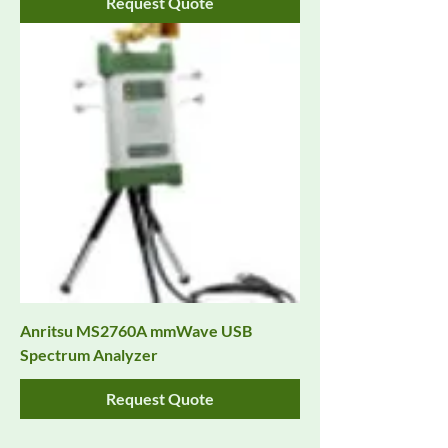
Request Quote
Anritsu MS2760A mmWave USB
Spectrum Analyzer
Request Quote