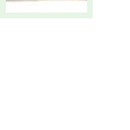
Associated Research OMNIA II 8207
Multi-Function Safety Compliance
Analyzer
Request Quote