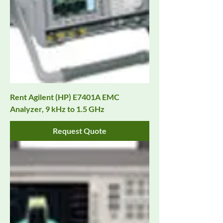
Rent Agilent (HP) E7401A EMC
Analyzer, 9 kHz to 1.5 GHz
Request Quote