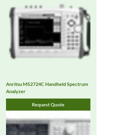
Anritsu MS2724C Handheld Spectrum
Analyzer
Request Quote