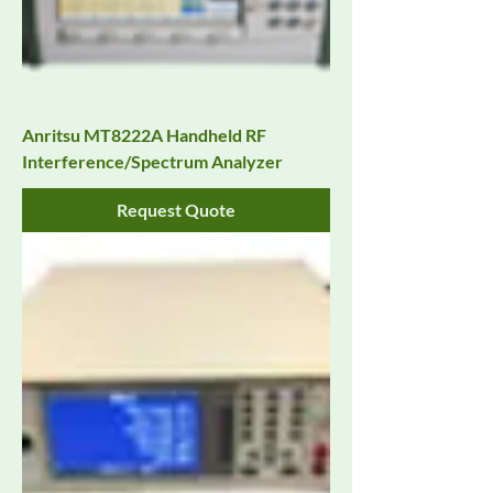
Anritsu MT8222A Handheld RF
Interference/Spectrum Analyzer
Request Quote