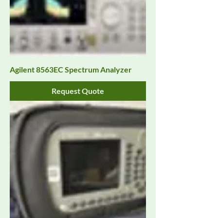
Agilent 8563EC Spectrum Analyzer
Request Quote