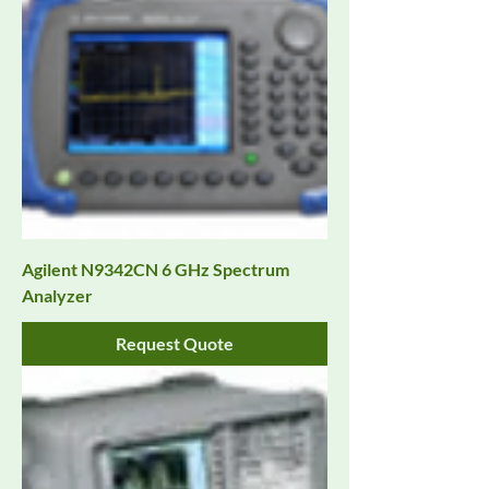
Agilent N9342CN 6 GHz Spectrum
Analyzer
Request Quote