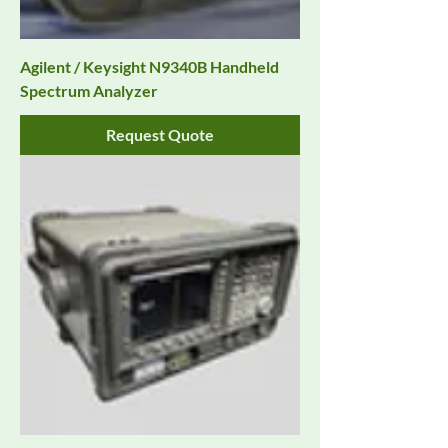
Agilent / Keysight N9340B Handheld
Spectrum Analyzer
Request Quote