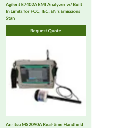
Agilent E7402A EMI Analyzer w/ Built
In Limits for FCC, IEC, EN's Emissions
Stan
Request Quote
Anritsu MS2090A Real-time Handheld