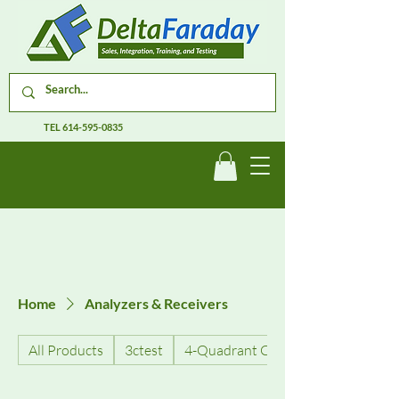
TEL
614-595-0835
Home
Analyzers & Receivers
All Products
3ctest
4-Quadrant Current Amplifiers