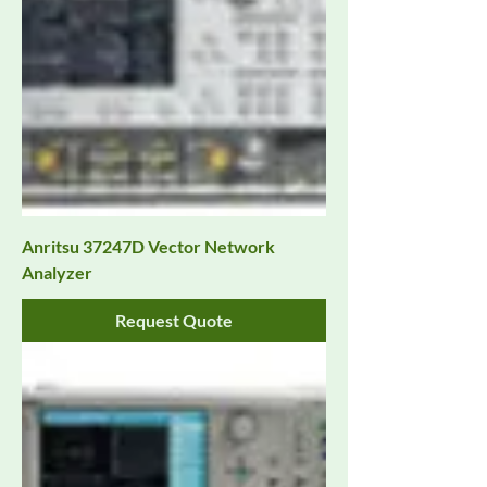
Anritsu 37247D Vector Network
Analyzer
Request Quote