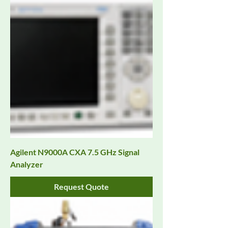
Agilent N9000A CXA 7.5 GHz Signal
Analyzer
Request Quote