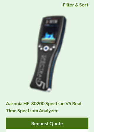
Filter & Sort
Aaronia HF-80200 Spectran V5 Real
Time Spectrum Analyzer
Request Quote