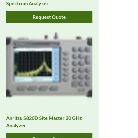
Spectrum Analyzer
Request Quote
Anritsu S820D Site Master 20 GHz
Analyzer