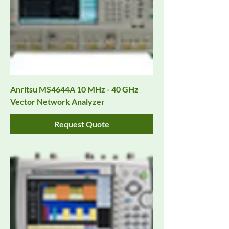
Anritsu MS4644A 10 MHz - 40 GHz
Vector Network Analyzer
Request Quote