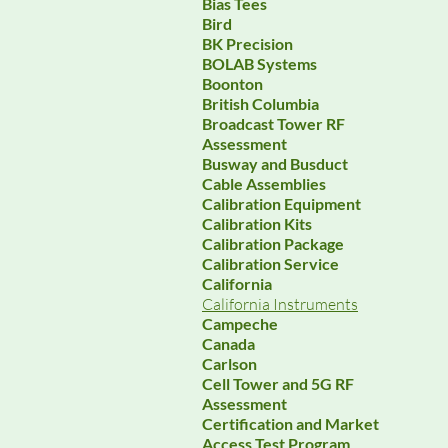
Bias Tees
Bird
BK Precision
BOLAB Systems
Boonton
British Columbia
Broadcast Tower RF
Assessment
Busway and Busduct
Cable Assemblies
Calibration Equipment
Calibration Kits
Calibration Package
Calibration Service
California
California Instruments
Campeche
Canada
Carlson
Cell Tower and 5G RF
Assessment
Certification and Market
Access Test Program