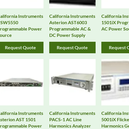
alifornia Instruments
California Instruments
California In
CSW5550
Asterion AST6003
1501iX Prog
rogrammable Power
Programmable AC &
AC Power So
ource
DC Power Supply
Request Quote
Request Quote
Request 
alifornia Instruments
California Instruments
California In
sterion AST 1501
PACS-1 AC Line
5001iX Flicke
rogrammable Power
Harmonics Analyzer
Harmonics G