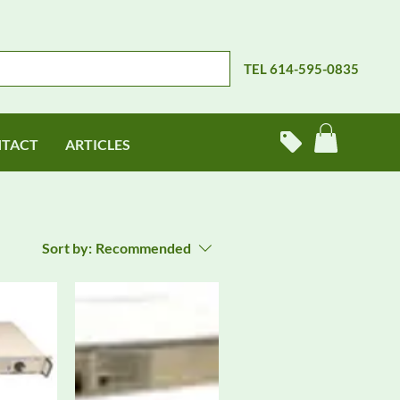
TEL 614-595-0835
TACT
ARTICLES
Sort by:
Recommended