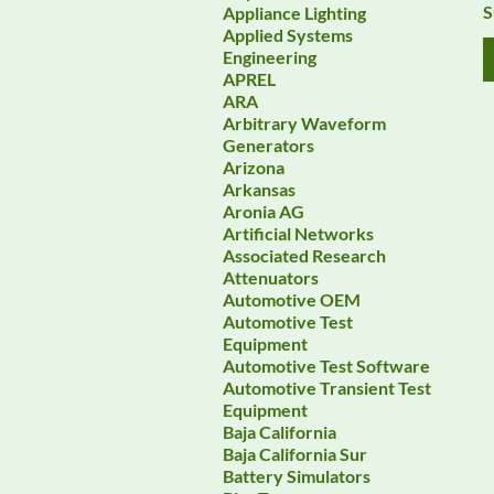
S
Appliance Lighting
Applied Systems
Engineering
APREL
ARA
Arbitrary Waveform
Generators
Arizona
Arkansas
Aronia AG
Artificial Networks
Associated Research
Attenuators
Automotive OEM
Automotive Test
Equipment
Automotive Test Software
Automotive Transient Test
Equipment
Baja California
Baja California Sur
Battery Simulators