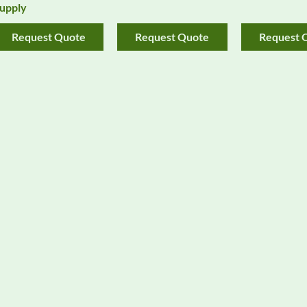
upply
Request Quote
Request Quote
Request 