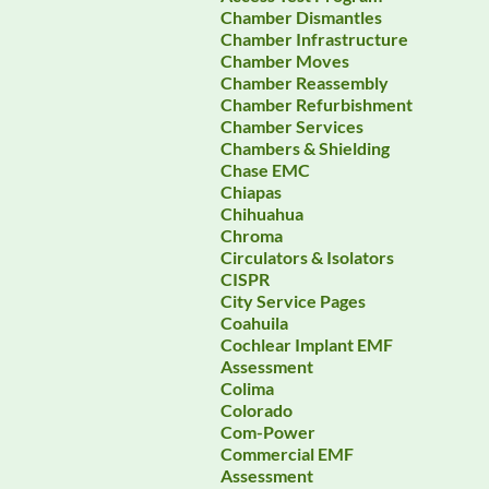
Chamber Dismantles
Chamber Infrastructure
Chamber Moves
Chamber Reassembly
Chamber Refurbishment
Chamber Services
Chambers & Shielding
Chase EMC
Chiapas
Chihuahua
Chroma
Circulators & Isolators
CISPR
City Service Pages
Coahuila
Cochlear Implant EMF
Assessment
Colima
Colorado
Com-Power
Commercial EMF
Assessment