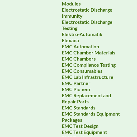
Modules
Electrostatic Discharge
Immunity
Electrostatic Discharge
Testing
Elektro-Automatik
Elexana
EMC Automation
EMC Chamber Materials
EMC Chambers
EMC Compliance Testing
EMC Consumables
EMC Lab Infrastructure
EMC Partner
EMC Pioneer
EMC Replacement and
Repair Parts
EMC Standards
EMC Standards Equipment
Packages
EMC Test Design
EMC Test Equipment