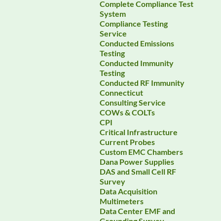
Complete Compliance Test
System
Compliance Testing
Service
Conducted Emissions
Testing
Conducted Immunity
Testing
Conducted RF Immunity
Connecticut
Consulting Service
COWs & COLTs
CPI
Critical Infrastructure
Current Probes
Custom EMC Chambers
Dana Power Supplies
DAS and Small Cell RF
Survey
Data Acquisition
Multimeters
Data Center EMF and
Grounding Survey