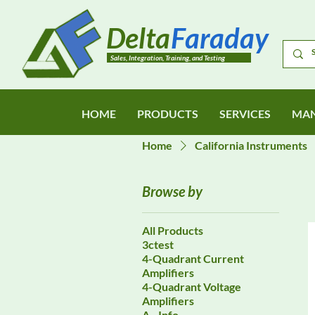
Delta
Faraday
Sales, Integration, Training, and Testing
HOME
PRODUCTS
SERVICES
MAN
Home
California Instruments
Browse by
All Products
3ctest
4-Quadrant Current
Amplifiers
4-Quadrant Voltage
Amplifiers
A - Info