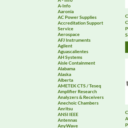
A-Info
Aaronia
C
AC Power Supplies
Accreditation Support
P
Service
Aerospace
S
AFJ Instruments
Agilent
Aguascalientes
AH Systems
Aisle Containment
Alabama
Alaska
Alberta
AMETEK CTS / Teseq
Amplifier Research
Analyzers & Receivers
Anechoic Chambers
Anritsu
C
ANSI IEEE
A
Antennas
P
AnyWave