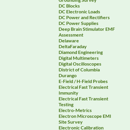
DC Blocks
DC Electronic Loads
DC Power and Rectifiers
DC Power Supplies
Deep Brain Stimulator EMF
Assessment
Delaware
DeltaFaraday
Diamond Engineering
Digital Multimeters
Digital Oscilloscopes
District of Columbia
Durango
E-Field / H-Field Probes
Electrical Fast Transient
Immunity
Electrical Fast Transient
Testing
Electro-Metrics
Electron Microscope EMI
Site Survey
Electronic Calibration