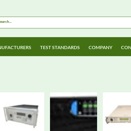
UFACTURERS
TEST STANDARDS
COMPANY
CON