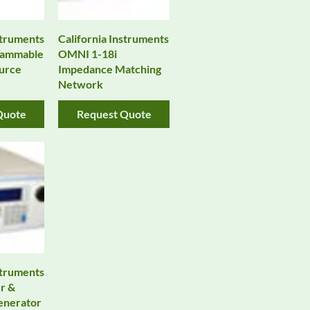
struments
California Instruments
rammable
OMNI 1-18i
urce
Impedance Matching
Network
Quote
Request Quote
struments
r &
enerator