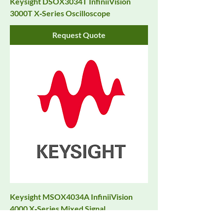
Keysight DSOX3034T InfiniiVision
3000T X‑Series Oscilloscope
Request Quote
Keysight MSOX4034A InfiniiVision
4000 X‑Series Mixed Signal
Oscilloscope