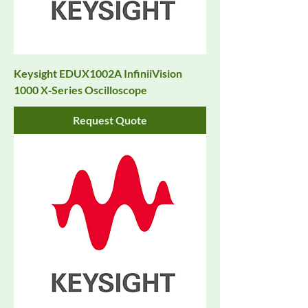
Keysight EDUX1002A InfiniiVision
1000 X‑Series Oscilloscope
Request Quote