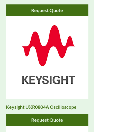
Request Quote
Keysight UXR0804A Oscilloscope
Request Quote