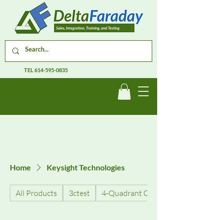
TEL
614-595-0835
Home
Keysight Technologies
All Products
3ctest
4-Quadrant Current Amplifiers