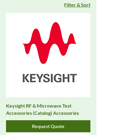
Filter & Sort
Keysight RF & Microwave Test
Accessories (Catalog) Accessories
Request Quote