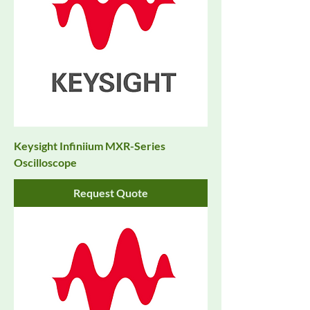
Keysight Infiniium MXR-Series
Oscilloscope
Request Quote