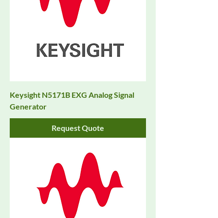
Keysight N5171B EXG Analog Signal
Generator
Request Quote