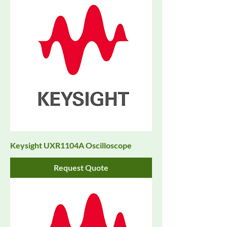
Keysight UXR1104A Oscilloscope
Request Quote