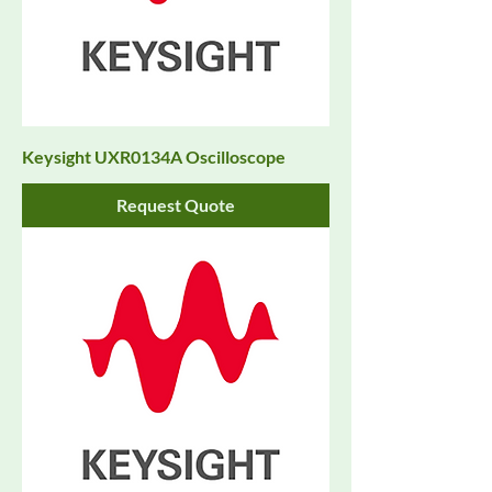
Keysight UXR0134A Oscilloscope
Request Quote