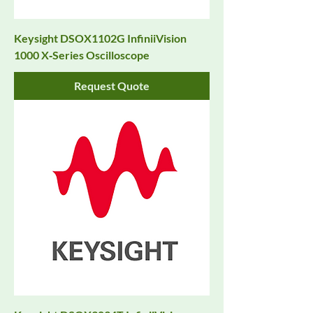
Keysight DSOX1102G InfiniiVision
1000 X‑Series Oscilloscope
Request Quote