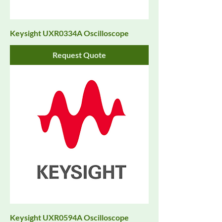
Keysight UXR0334A Oscilloscope
Request Quote
Keysight UXR0594A Oscilloscope