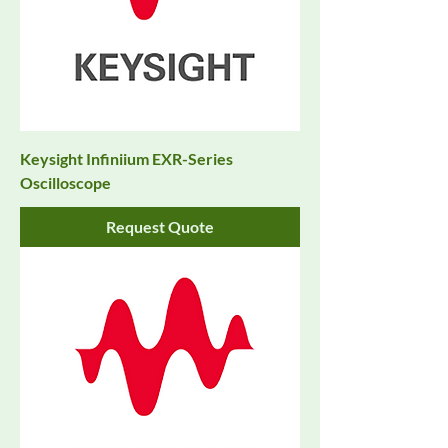
Keysight Infiniium EXR-Series
Oscilloscope
Request Quote