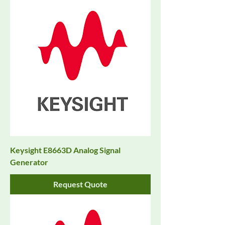
Keysight E8663D Analog Signal
Generator
Request Quote