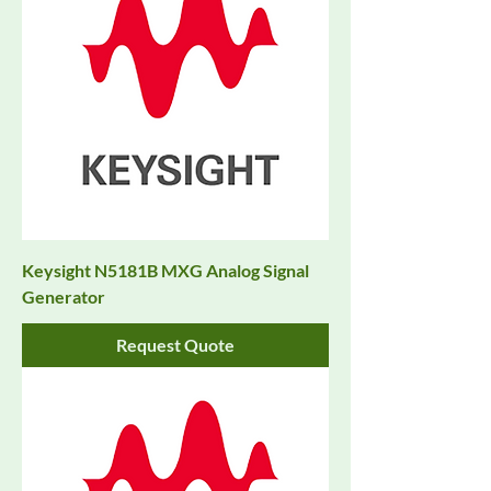
Keysight N5181B MXG Analog Signal
Generator
Request Quote