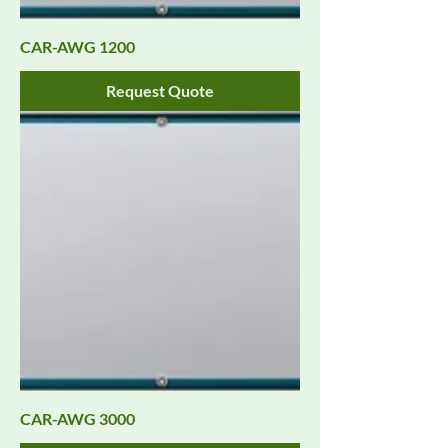
CAR-AWG 1200
Request Quote
CAR-AWG 3000