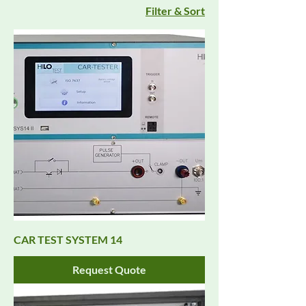
Filter & Sort
CAR TEST SYSTEM 14
Request Quote