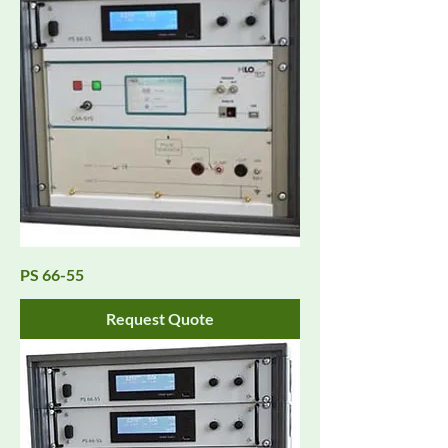
PS 66-55
Request Quote