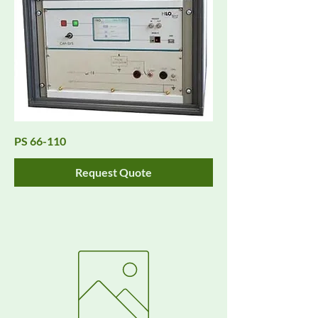
PS 66-110
Request Quote