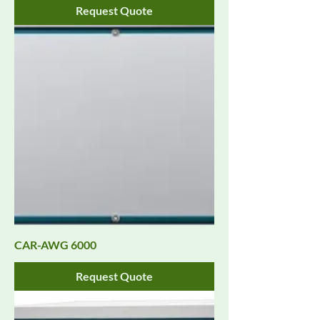
Request Quote
CAR-AWG 6000
Request Quote