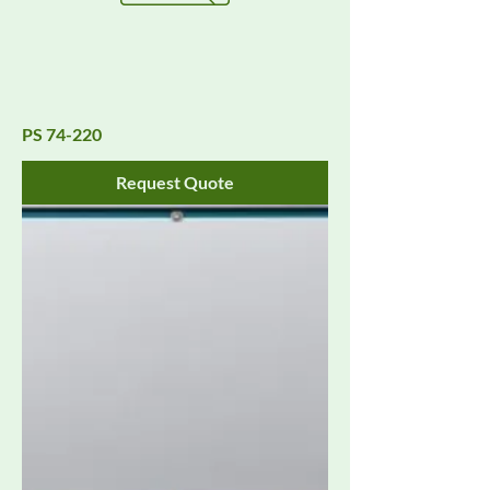
PS 74-220
Request Quote