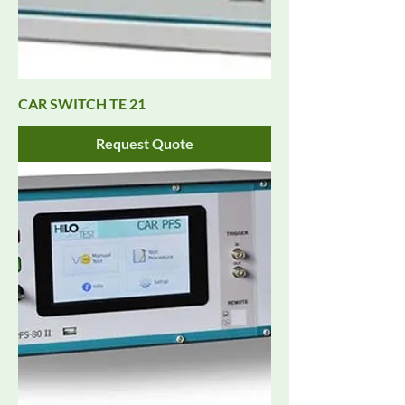
CAR SWITCH TE 21
Request Quote