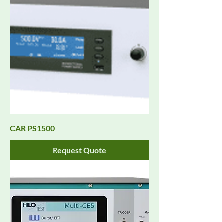
CAR PS1500
Request Quote