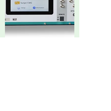
Multi-CE5
Request Quote