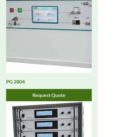
PG 2804
Request Quote