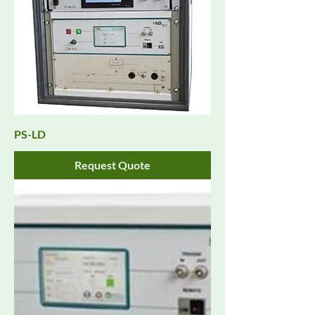
PS-LD
Request Quote