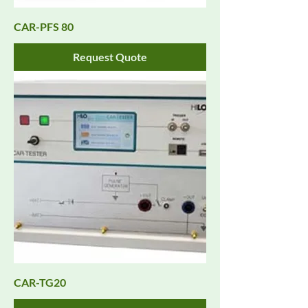
CAR-PFS 80
Request Quote
CAR-TG20