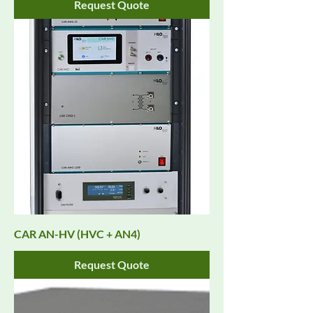
Request Quote
CAR AN-HV (HVC + AN4)
Request Quote