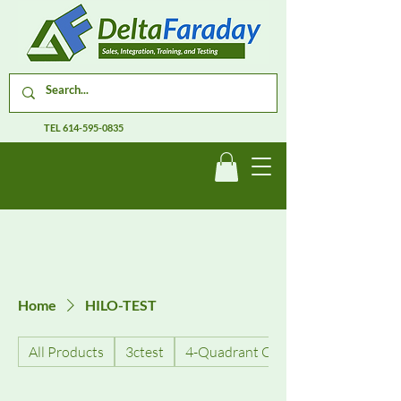
TEL
614-595-0835
Home
HILO-TEST
All Products
3ctest
4-Quadrant Current Amplifiers