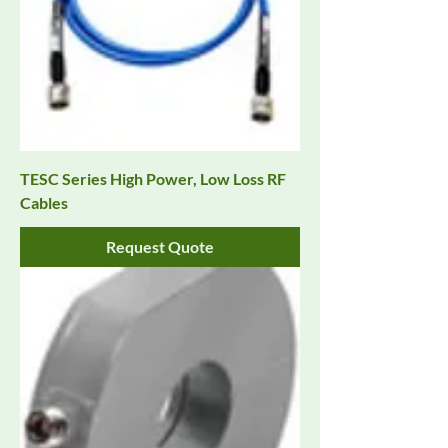
TESC Series High Power, Low Loss RF
Cables
Request Quote