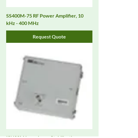
SS400M-75 RF Power Amplifier, 10
kHz - 400 MHz
Request Quote
ISN30M Impedance Stabilization