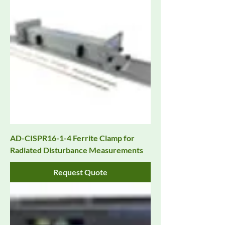
AD-CISPR16-1-4 Ferrite Clamp for
Radiated Disturbance Measurements
Request Quote