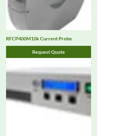
RFCP400M10k Current Probe
Request Quote