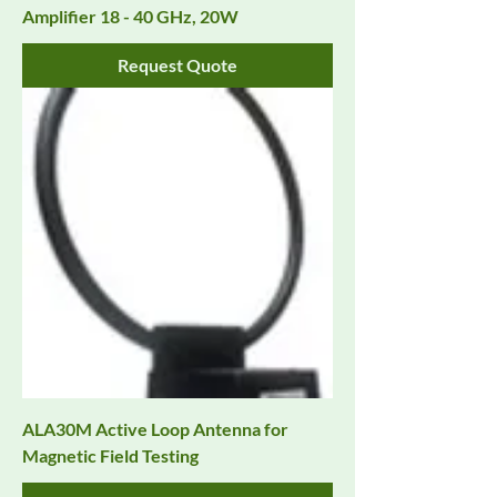
Amplifier 18 - 40 GHz, 20W
Request Quote
ALA30M Active Loop Antenna for
Magnetic Field Testing