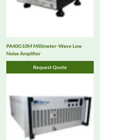
PA40G10M Millimeter-Wave Low
Noise Amplifier
Request Quote