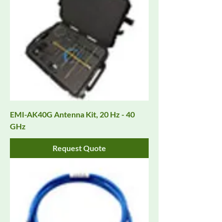
EMI-AK40G Antenna Kit, 20 Hz - 40
GHz
Request Quote