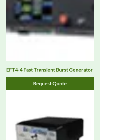
EFT4-4 Fast Transient Burst Generator
Request Quote