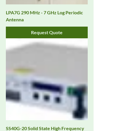
LPA7G 290 MHz - 7 GHz Log Periodic
Antenna
Request Quote
SS40G-20 Solid State High Frequency