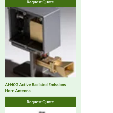
Request Quote
AH40G Active Radiated Emissions
Horn Antenna
Request Quote