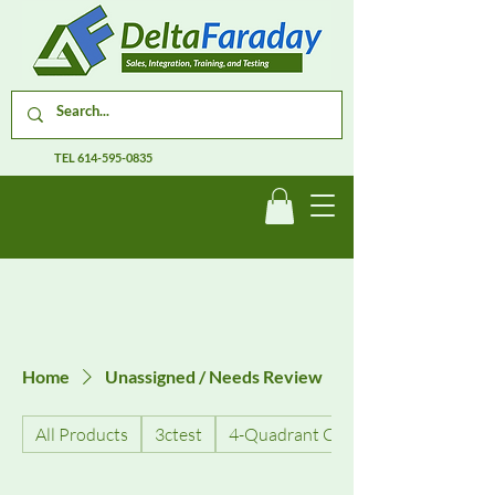
TEL
614-595-0835
Home
Unassigned / Needs Review
All Products
3ctest
4-Quadrant Current Amplifiers