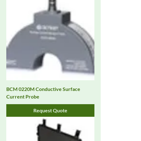
BCM 0220M Conductive Surface
Current Probe
Request Quote