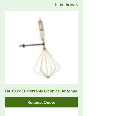
Filter & Sort
BA330MEP Portable Biconical Antenna
Request Quote