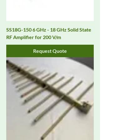
SS18G-150 6 GHz - 18 GHz Solid State
RF Amplifier for 200 V/m
Request Quote