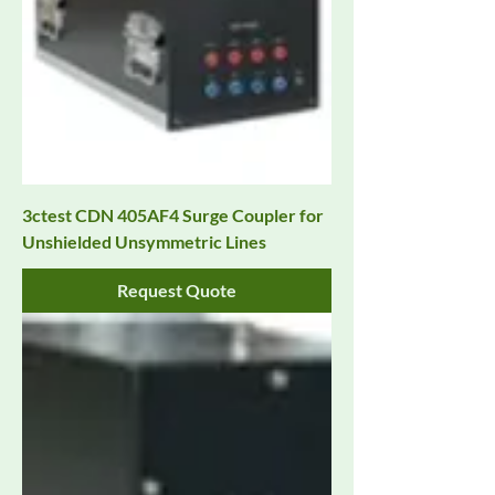
3ctest CDN 405AF4 Surge Coupler for
Unshielded Unsymmetric Lines
Request Quote