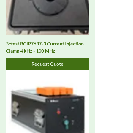
3ctest BCIP7637-3 Current Injection
Clamp 4 kHz - 100 MHz
Request Quote