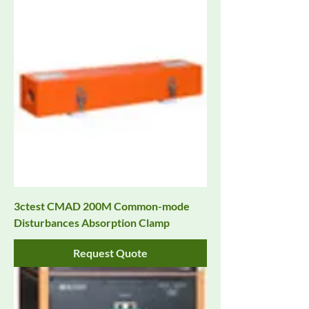
3ctest CMAD 200M Common-mode
Disturbances Absorption Clamp
Request Quote