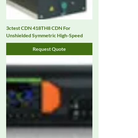
3ctest CDN 418TH8 CDN For
Unshielded Symmetric High-Speed
Request Quote