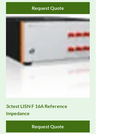
Request Quote
3ctest LISN F 16A Reference
Impedance
Request Quote