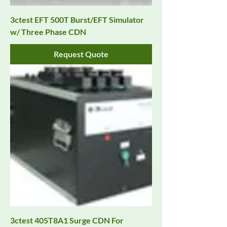
3ctest EFT 500T Burst/EFT Simulator
w/ Three Phase CDN
Request Quote
3ctest 405T8A1 Surge CDN For