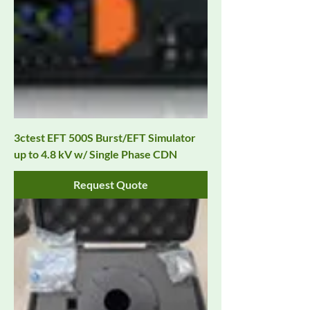
3ctest EFT 500S Burst/EFT Simulator
up to 4.8 kV w/ Single Phase CDN
Request Quote