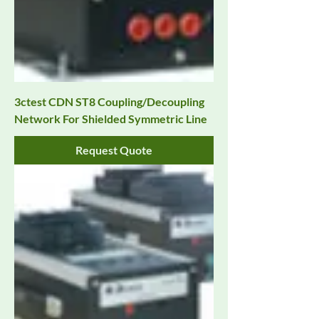
3ctest CDN ST8 Coupling/Decoupling
Network For Shielded Symmetric Line
Request Quote