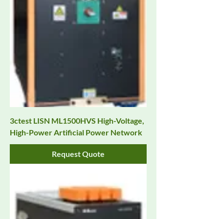
3ctest LISN ML1500HVS High-Voltage,
High-Power Artificial Power Network
Request Quote