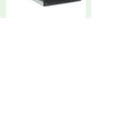
3ctest CDN 405T8 Surge Coupler for
High Speed Data Lines
Request Quote