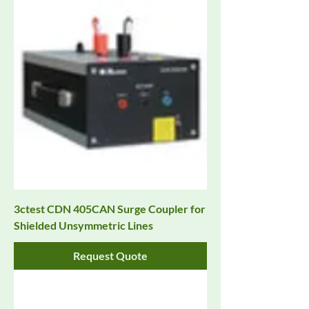
3ctest CDN 405CAN Surge Coupler for
Shielded Unsymmetric Lines
Request Quote