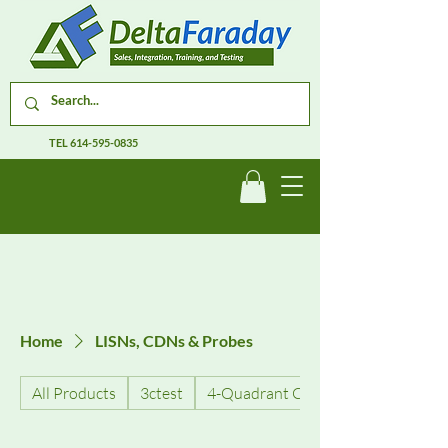
TEL
614-595-0835
Home
LISNs, CDNs & Probes
All Products
3ctest
4-Quadrant Current Amplifiers