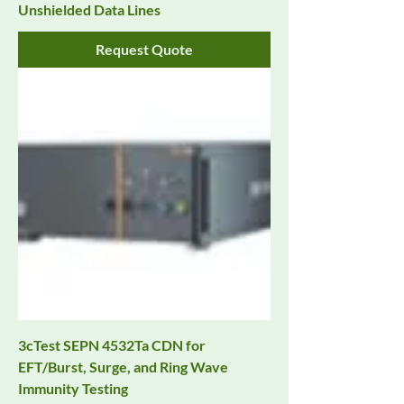
Unshielded Data Lines
Request Quote
3cTest SEPN 4532Ta CDN for
EFT/Burst, Surge, and Ring Wave
Immunity Testing