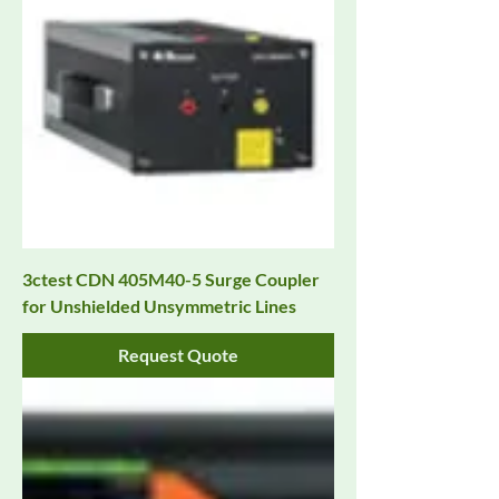
3ctest CDN 405M40-5 Surge Coupler
for Unshielded Unsymmetric Lines
Request Quote