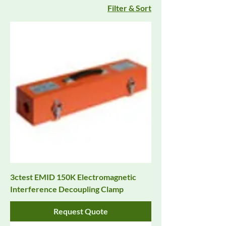
Filter & Sort
3ctest EMID 150K Electromagnetic
Interference Decoupling Clamp
Request Quote