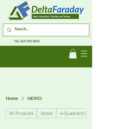
TEL
614-595-0835
Home
NEXIO
All Products
3ctest
4-Quadrant Current Amplifiers