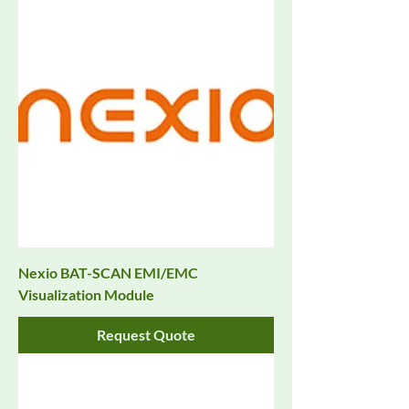
Nexio BAT-SCAN EMI/EMC
Visualization Module
Request Quote