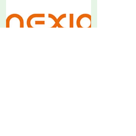
Nexio BAT Accessories & Drivers
Request Quote