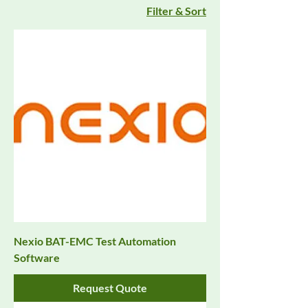
Filter & Sort
Nexio BAT-EMC Test Automation
Software
Request Quote