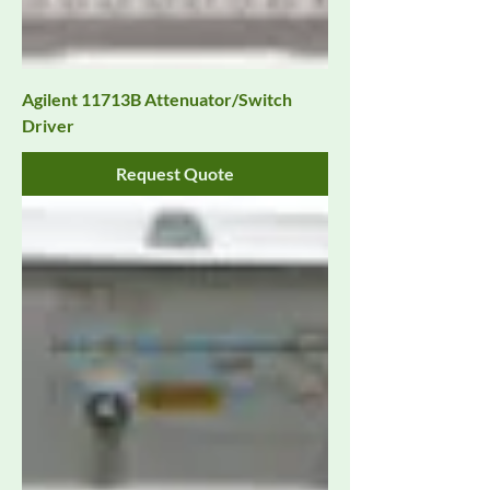
Agilent 11713B Attenuator/Switch
Driver
Request Quote