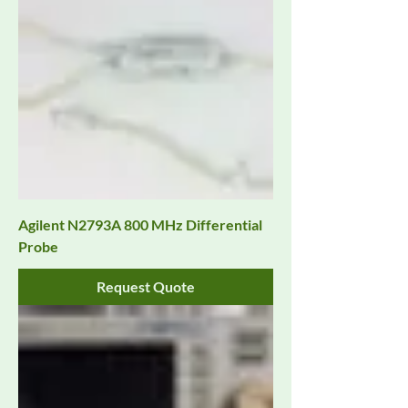
Agilent N2793A 800 MHz Differential
Probe
Request Quote