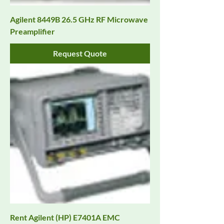
Agilent 8449B 26.5 GHz RF Microwave
Preamplifier
Request Quote
Rent Agilent (HP) E7401A EMC