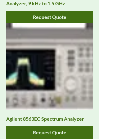
Analyzer, 9 kHz to 1.5 GHz
Request Quote
Agilent 8563EC Spectrum Analyzer
Request Quote