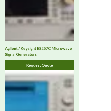
Agilent / Keysight E8257C Microwave
Signal Generators
Request Quote