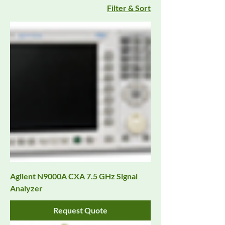
Filter & Sort
Agilent N9000A CXA 7.5 GHz Signal
Analyzer
Request Quote