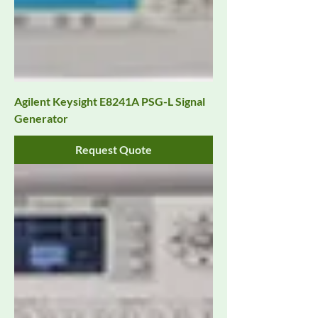
Agilent Keysight E8241A PSG-L Signal
Generator
Request Quote