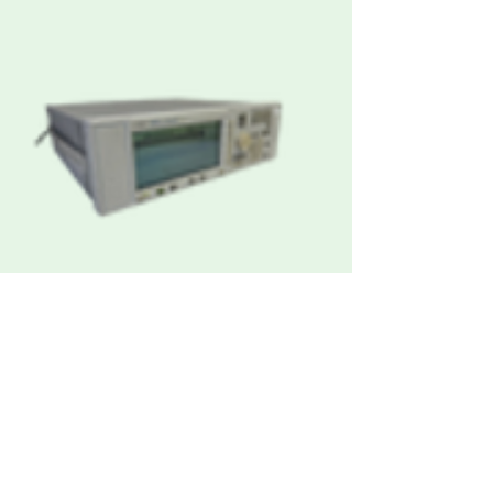
Agilent / Keysight E4421B ESG Analog
RF Signal Generator
Request Quote