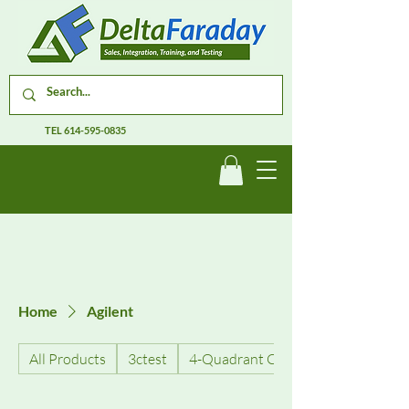
TEL
614-595-0835
Home
Agilent
All Products
3ctest
4-Quadrant Current Amplifiers