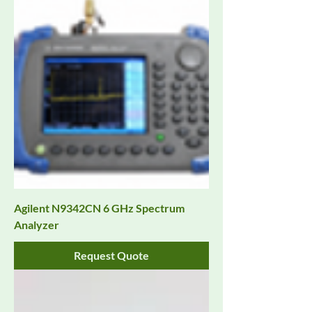
Agilent N9342CN 6 GHz Spectrum
Analyzer
Request Quote