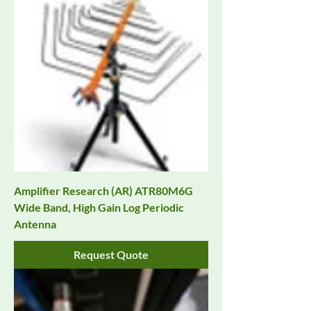
Amplifier Research (AR) ATR80M6G
Wide Band, High Gain Log Periodic
Antenna
Request Quote