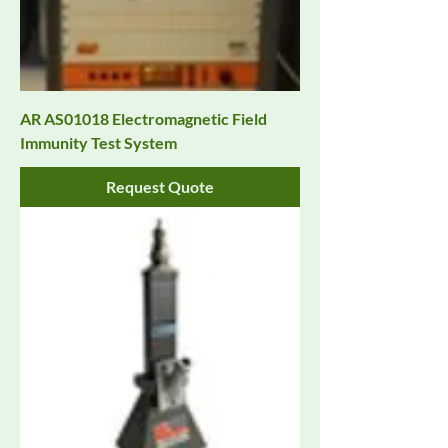
AR AS01018 Electromagnetic Field
Immunity Test System
Request Quote