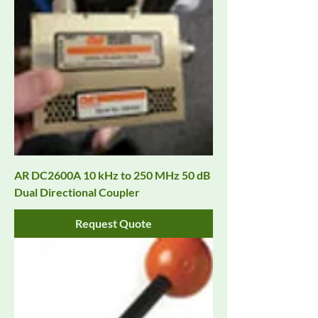
AR DC2600A 10 kHz to 250 MHz 50 dB
Dual Directional Coupler
Request Quote