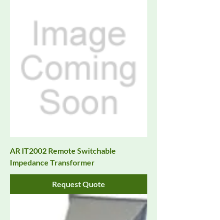
AR IT2002 Remote Switchable
Impedance Transformer
Request Quote