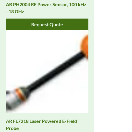
AR PH2004 RF Power Sensor, 100 kHz
- 18 GHz
Request Quote
AR FL7218 Laser Powered E-Field
Probe