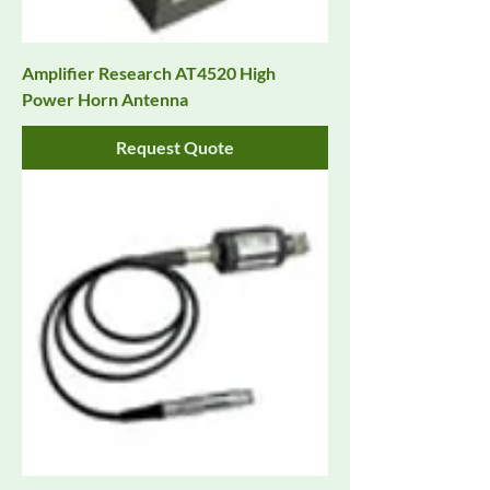
Amplifier Research AT4520 High
Power Horn Antenna
Request Quote