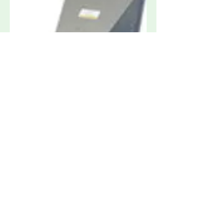
Amplifier Research ATH800M6G 800
MHz to 6 GHz High Gain Horn Antenna
Request Quote