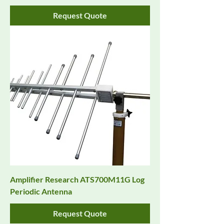
Request Quote
Amplifier Research ATS700M11G Log
Periodic Antenna
Request Quote