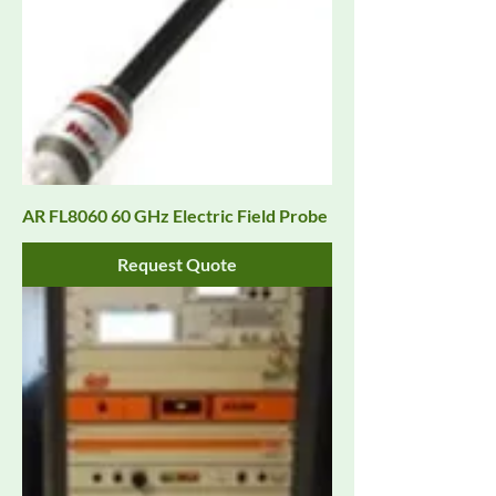
AR FL8060 60 GHz Electric Field Probe
Request Quote