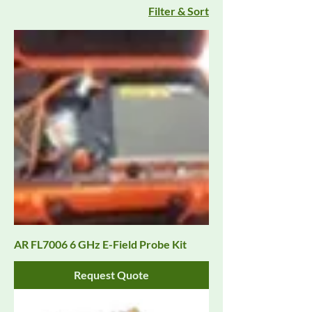
Filter & Sort
AR FL7006 6 GHz E-Field Probe Kit
Request Quote