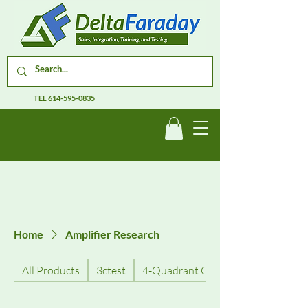
TEL
614-595-0835
Home
Amplifier Research
All Products
3ctest
4-Quadrant Current Amplifiers