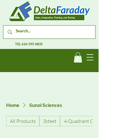
TEL
614-595-0835
Home
Sunol Sciences
All Products
3ctest
4-Quadrant Current Amplifiers