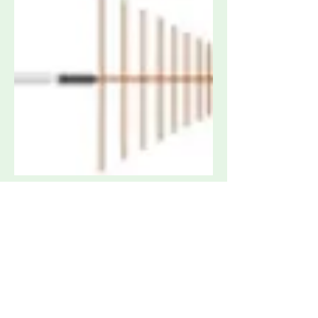
Sunol Sciences LP1 Antenna 200 MHz -
2 GHz
Request Quote