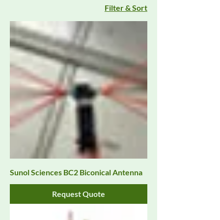
Filter & Sort
Sunol Sciences BC2 Biconical Antenna
Request Quote