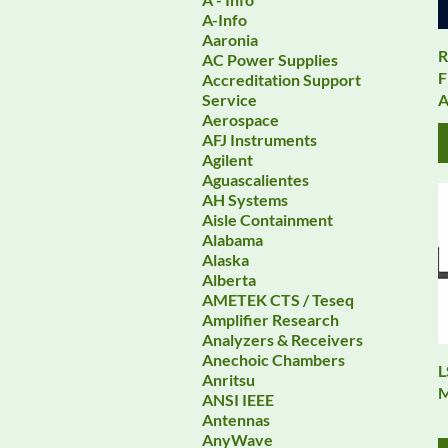
A-Info
Aaronia
R
AC Power Supplies
F
Accreditation Support
A
Service
Aerospace
AFJ Instruments
Agilent
Aguascalientes
AH Systems
Aisle Containment
Alabama
Alaska
Alberta
AMETEK CTS / Teseq
Amplifier Research
Analyzers & Receivers
Anechoic Chambers
L
Anritsu
M
ANSI IEEE
Antennas
AnyWave