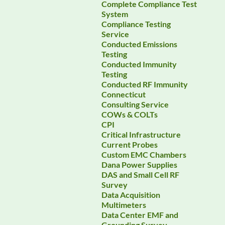
Complete Compliance Test
System
Compliance Testing
Service
Conducted Emissions
Testing
Conducted Immunity
Testing
Conducted RF Immunity
Connecticut
Consulting Service
COWs & COLTs
CPI
Critical Infrastructure
Current Probes
Custom EMC Chambers
Dana Power Supplies
DAS and Small Cell RF
Survey
Data Acquisition
Multimeters
Data Center EMF and
Grounding Survey