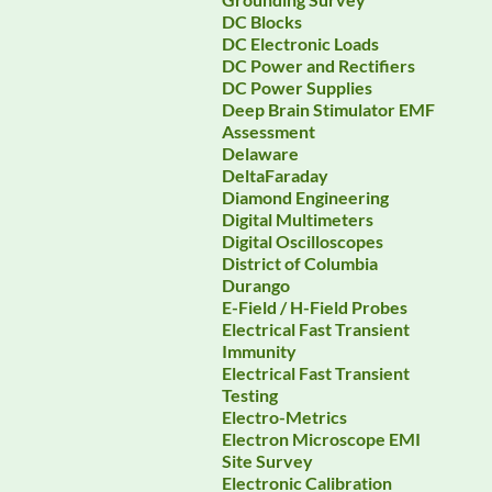
DC Blocks
DC Electronic Loads
DC Power and Rectifiers
DC Power Supplies
Deep Brain Stimulator EMF
Assessment
Delaware
DeltaFaraday
Diamond Engineering
Digital Multimeters
Digital Oscilloscopes
District of Columbia
Durango
E-Field / H-Field Probes
Electrical Fast Transient
Immunity
Electrical Fast Transient
Testing
Electro-Metrics
Electron Microscope EMI
Site Survey
Electronic Calibration