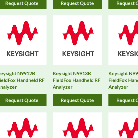
Request Quote
Request Quote
Request 
eysight N9912B
Keysight N9913B
Keysight N9
ieldFox Handheld RF
FieldFox Handheld RF
FieldFox Han
nalyzer
Analyzer
Analyzer
Request Quote
Request Quote
Request 