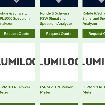
ohde & Schwarz
Rohde & Schwarz
Rohde & Sch
PL1000 Spectrum
FSW Signal and
Signal and S
nalyzer
Spectrum Analyzer
Analyzer
Request Quote
Request Quote
Request 
SPM 1.1 RF Power
LSPM 2.0 RF Power
LSPM 2.1 RF
eter
Meter
Meter