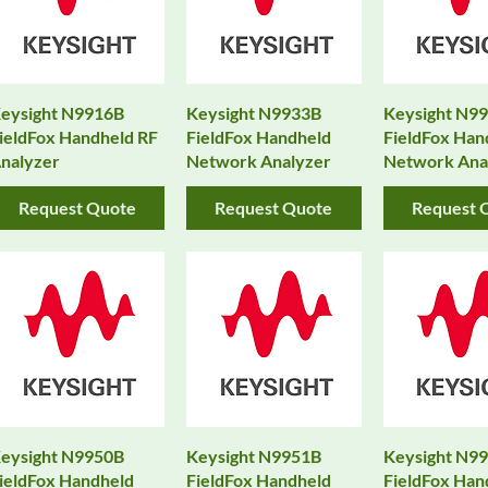
eysight N9916B
Keysight N9933B
Keysight N9
ieldFox Handheld RF
FieldFox Handheld
FieldFox Han
nalyzer
Network Analyzer
Network Ana
Request Quote
Request Quote
Request 
eysight N9950B
Keysight N9951B
Keysight N9
ieldFox Handheld
FieldFox Handheld
FieldFox Han