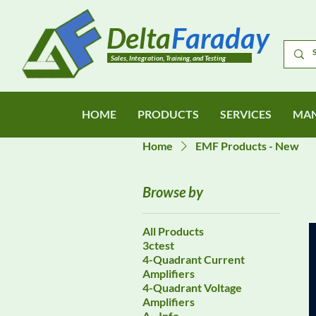
Delta
Faraday
Sales, Integration, Training, and Testing
HOME
PRODUCTS
SERVICES
MAN
Home
EMF Products - New
Browse by
All Products
3ctest
4-Quadrant Current
Amplifiers
4-Quadrant Voltage
Amplifiers
A - Info