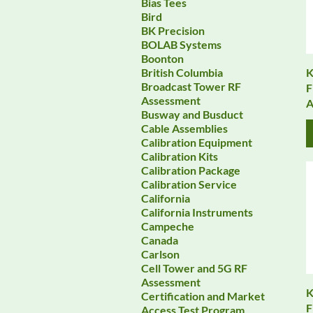
Bias Tees
Bird
BK Precision
BOLAB Systems
Boonton
K
British Columbia
Broadcast Tower RF
F
Assessment
A
Busway and Busduct
Cable Assemblies
Calibration Equipment
Calibration Kits
Calibration Package
Calibration Service
California
California Instruments
Campeche
Canada
Carlson
Cell Tower and 5G RF
Assessment
K
Certification and Market
F
Access Test Program