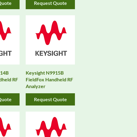
Quote
Request Quote
914B
Keysight N9915B
dheld RF
FieldFox Handheld RF
Analyzer
Quote
Request Quote