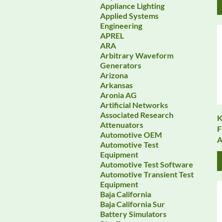
Appliance Lighting
Applied Systems
Engineering
APREL
ARA
Arbitrary Waveform
Generators
Arizona
Arkansas
Aronia AG
Artificial Networks
Associated Research
K
Attenuators
F
Automotive OEM
A
Automotive Test
Equipment
Automotive Test Software
Automotive Transient Test
Equipment
Baja California
Baja California Sur
Battery Simulators