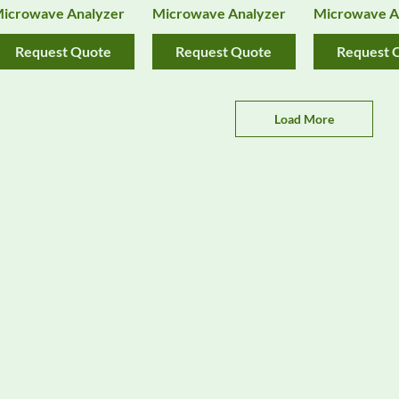
icrowave Analyzer
Microwave Analyzer
Microwave A
Request Quote
Request Quote
Request 
Load More