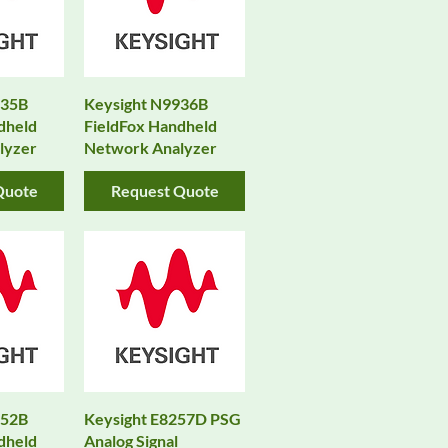
935B
Keysight N9936B
dheld
FieldFox Handheld
lyzer
Network Analyzer
Quote
Request Quote
952B
Keysight E8257D PSG
dheld
Analog Signal