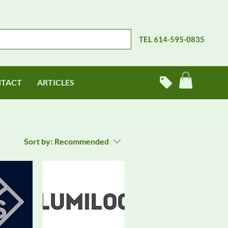
TEL 614-595-0835
TACT
ARTICLES
Sort by:
Recommended