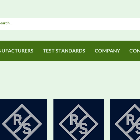
UFACTURERS
TEST STANDARDS
COMPANY
CON