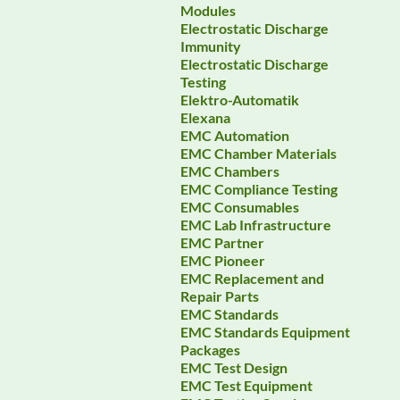
Modules
Electrostatic Discharge
Immunity
Electrostatic Discharge
Testing
Elektro-Automatik
Elexana
EMC Automation
EMC Chamber Materials
EMC Chambers
EMC Compliance Testing
EMC Consumables
EMC Lab Infrastructure
EMC Partner
EMC Pioneer
EMC Replacement and
Repair Parts
EMC Standards
EMC Standards Equipment
Packages
EMC Test Design
EMC Test Equipment