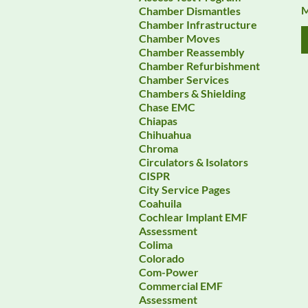
M
Chamber Dismantles
Chamber Infrastructure
Chamber Moves
Chamber Reassembly
Chamber Refurbishment
Chamber Services
Chambers & Shielding
Chase EMC
Chiapas
Chihuahua
Chroma
Circulators & Isolators
CISPR
City Service Pages
Coahuila
Cochlear Implant EMF
Assessment
Colima
Colorado
Com-Power
Commercial EMF
Assessment