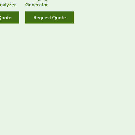
nalyzer
Generator
Quote
Request Quote