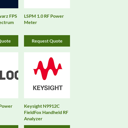
warz FPS
LSPM 1.0 RF Power
pectrum
Meter
Quote
Request Quote
 Power
Keysight N9912C
FieldFox Handheld RF
Analyzer