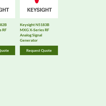
182B
Keysight N5183B
s RF
MXG X‑Series RF
Analog Signal
Generator
Quote
Request Quote