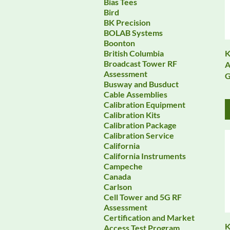
Bias Tees
Bird
BK Precision
BOLAB Systems
Boonton
K
British Columbia
Broadcast Tower RF
A
Assessment
G
Busway and Busduct
Cable Assemblies
Calibration Equipment
Calibration Kits
Calibration Package
Calibration Service
California
California Instruments
Campeche
Canada
Carlson
Cell Tower and 5G RF
Assessment
Certification and Market
K
Access Test Program