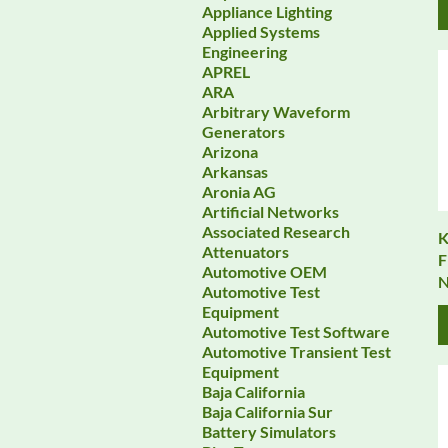
Appliance Lighting
Applied Systems
Engineering
APREL
ARA
Arbitrary Waveform
Generators
Arizona
Arkansas
Aronia AG
Artificial Networks
Associated Research
K
Attenuators
F
Automotive OEM
N
Automotive Test
Equipment
Automotive Test Software
Automotive Transient Test
Equipment
Baja California
Baja California Sur
Battery Simulators