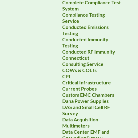
Complete Compliance Test
System
Compliance Testing
Service
Conducted Emissions
Testing
Conducted Immunity
Testing
Conducted RF Immunity
Connecticut
Consulting Service
COWs & COLTs
CPI
Critical Infrastructure
Current Probes
Custom EMC Chambers
Dana Power Supplies
DAS and Small Cell RF
Survey
Data Acquisition
Multimeters
Data Center EMF and
Grounding Survey