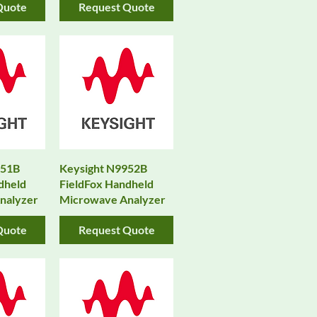
Quote
Request Quote
951B
Keysight N9952B
dheld
FieldFox Handheld
nalyzer
Microwave Analyzer
Quote
Request Quote