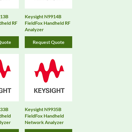
913B
Keysight N9914B
dheld RF
FieldFox Handheld RF
Analyzer
Quote
Request Quote
933B
Keysight N9935B
dheld
FieldFox Handheld
lyzer
Network Analyzer