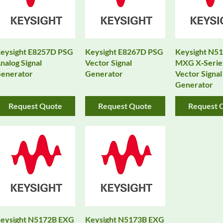
eysight E8257D PSG
Keysight E8267D PSG
Keysight N5
nalog Signal
Vector Signal
MXG X‑Serie
enerator
Generator
Vector Signal
Generator
Request Quote
Request Quote
Request 
eysight N5172B EXG
Keysight N5173B EXG