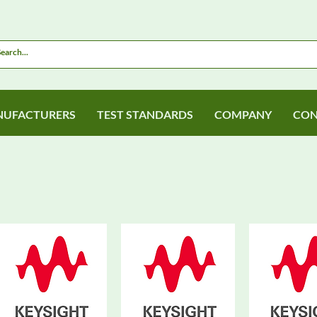
UFACTURERS
TEST STANDARDS
COMPANY
CON