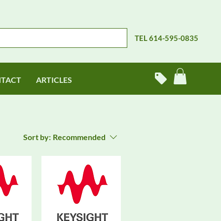
TEL 614-595-0835
TACT
ARTICLES
Sort by:
Recommended