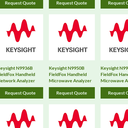
Request Quote
Request Quote
Request 
eysight N9936B
Keysight N9950B
Keysight N9
ieldFox Handheld
FieldFox Handheld
FieldFox Han
etwork Analyzer
Microwave Analyzer
Microwave A
Request Quote
Request Quote
Request 