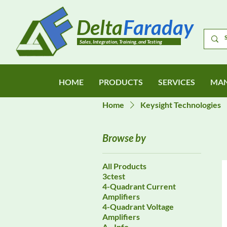
Delta
Faraday
Sales, Integration, Training, and Testing
HOME
PRODUCTS
SERVICES
MAN
Home
Keysight Technologies
Browse by
All Products
3ctest
4-Quadrant Current
Amplifiers
4-Quadrant Voltage
Amplifiers
A - Info