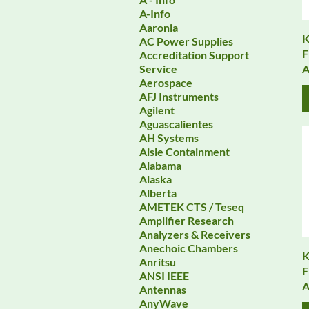
A-Info
Aaronia
K
AC Power Supplies
F
Accreditation Support
A
Service
Aerospace
AFJ Instruments
Agilent
Aguascalientes
AH Systems
Aisle Containment
Alabama
Alaska
Alberta
AMETEK CTS / Teseq
Amplifier Research
Analyzers & Receivers
Anechoic Chambers
K
Anritsu
F
ANSI IEEE
A
Antennas
AnyWave