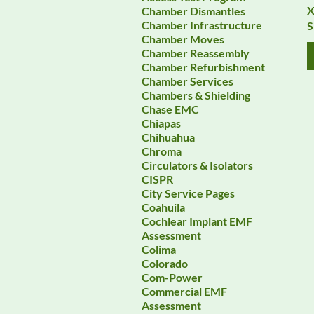
X
Chamber Dismantles
Chamber Infrastructure
S
Chamber Moves
Chamber Reassembly
Chamber Refurbishment
Chamber Services
Chambers & Shielding
Chase EMC
Chiapas
Chihuahua
Chroma
Circulators & Isolators
CISPR
City Service Pages
Coahuila
Cochlear Implant EMF
Assessment
Colima
Colorado
Com-Power
Commercial EMF
Assessment