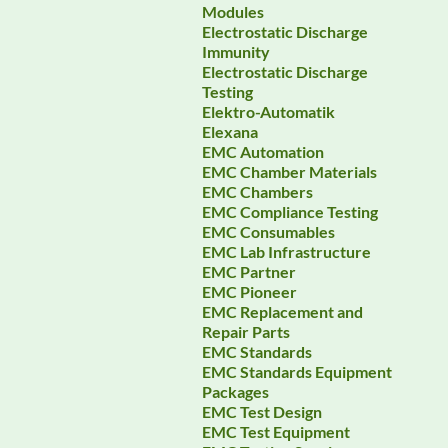
Modules
Electrostatic Discharge
Immunity
Electrostatic Discharge
Testing
Elektro-Automatik
Elexana
EMC Automation
EMC Chamber Materials
EMC Chambers
EMC Compliance Testing
EMC Consumables
EMC Lab Infrastructure
EMC Partner
EMC Pioneer
EMC Replacement and
Repair Parts
EMC Standards
EMC Standards Equipment
Packages
EMC Test Design
EMC Test Equipment