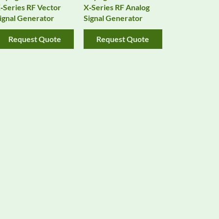
‑Series RF Vector
X‑Series RF Analog
ignal Generator
Signal Generator
Request Quote
Request Quote