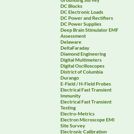
DC Blocks
DC Electronic Loads
DC Power and Rectifiers
DC Power Supplies
Deep Brain Stimulator EMF
Assessment
Delaware
DeltaFaraday
Diamond Engineering
Digital Multimeters
Digital Oscilloscopes
District of Columbia
Durango
E-Field / H-Field Probes
Electrical Fast Transient
Immunity
Electrical Fast Transient
Testing
Electro-Metrics
Electron Microscope EMI
Site Survey
Electronic Calibration