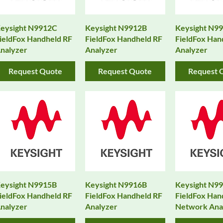
eysight N9912C
Keysight N9912B
Keysight N9
ieldFox Handheld RF
FieldFox Handheld RF
FieldFox Han
nalyzer
Analyzer
Analyzer
Request Quote
Request Quote
Request 
eysight N9915B
Keysight N9916B
Keysight N9
ieldFox Handheld RF
FieldFox Handheld RF
FieldFox Han
nalyzer
Analyzer
Network Ana