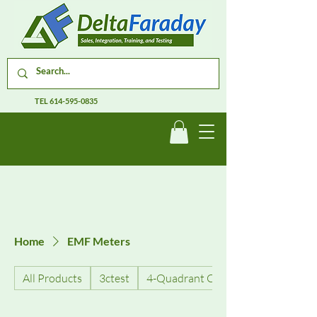
TEL
614-595-0835
Home
EMF Meters
All Products
3ctest
4-Quadrant Current Amplifiers