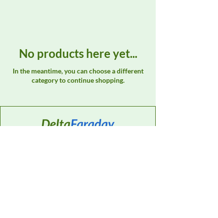
No products here yet...
In the meantime, you can choose a different
category to continue shopping.
Contact
Sales Support:
614-595-0835