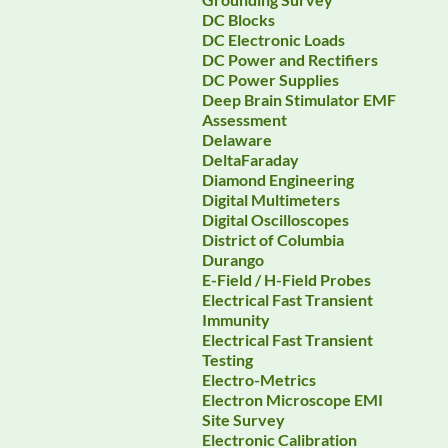
DC Blocks
DC Electronic Loads
DC Power and Rectifiers
DC Power Supplies
Deep Brain Stimulator EMF
Assessment
Delaware
DeltaFaraday
Diamond Engineering
Digital Multimeters
Digital Oscilloscopes
District of Columbia
Durango
E-Field / H-Field Probes
Electrical Fast Transient
Immunity
Electrical Fast Transient
Testing
Electro-Metrics
Electron Microscope EMI
Site Survey
Electronic Calibration