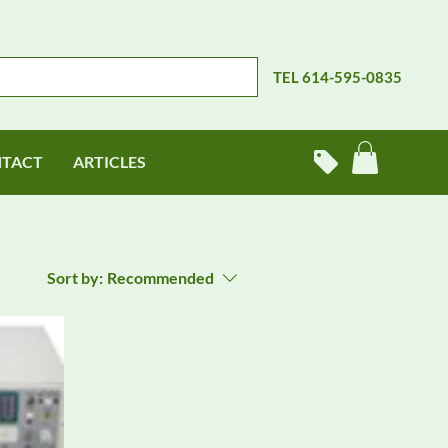
TEL 614-595-0835
TACT
ARTICLES
Sort by:
Recommended