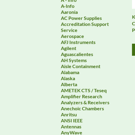
A-Info
Aaronia
K
AC Power Supplies
C
Accreditation Support
P
Service
Aerospace
AFJ Instruments
Agilent
Aguascalientes
AH Systems
Aisle Containment
Alabama
Alaska
Alberta
AMETEK CTS / Teseq
Amplifier Research
Analyzers & Receivers
Anechoic Chambers
Anritsu
ANSI IEEE
Antennas
AnyWave