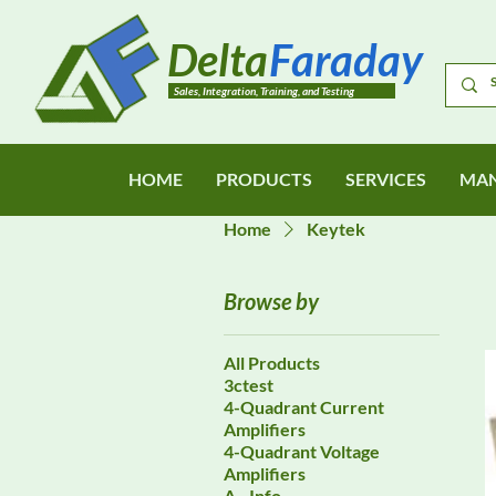
Delta
Faraday
Sales, Integration, Training, and Testing
HOME
PRODUCTS
SERVICES
MAN
Home
Keytek
Browse by
All Products
3ctest
4-Quadrant Current
Amplifiers
4-Quadrant Voltage
Amplifiers
A - Info