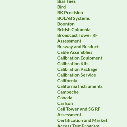
Bias Tees
Bird
BK Precision
BOLAB Systems
Boonton
British Columbia
Broadcast Tower RF
Assessment
Busway and Busduct
Cable Assemblies
Calibration Equipment
Calibration Kits
Calibration Package
Calibration Service
California
California Instruments
Campeche
Canada
Carlson
Cell Tower and 5G RF
Assessment
Certification and Market
Access Test Program