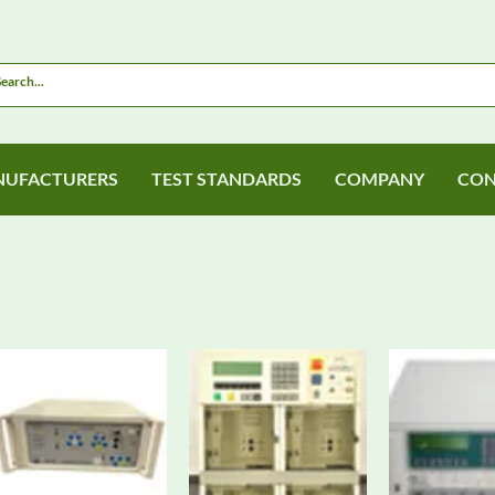
UFACTURERS
TEST STANDARDS
COMPANY
CON