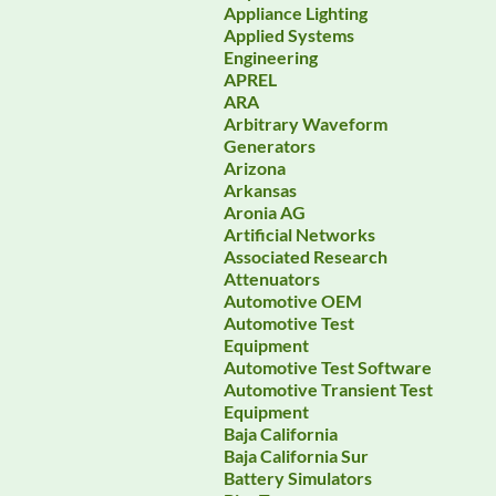
Appliance Lighting
Applied Systems
Engineering
APREL
ARA
Arbitrary Waveform
Generators
Arizona
Arkansas
Aronia AG
Artificial Networks
Associated Research
Attenuators
Automotive OEM
Automotive Test
Equipment
Automotive Test Software
Automotive Transient Test
Equipment
Baja California
Baja California Sur
Battery Simulators