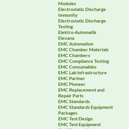
Modules
Electrostatic Discharge
Immunity
Electrostatic Discharge
Testing
Elektro-Automatik
Elexana
EMC Automation
EMC Chamber Materials
EMC Chambers
EMC Compliance Testing
EMC Consumables
EMC Lab Infrastructure
EMC Partner
EMC Pioneer
EMC Replacement and
Repair Parts
EMC Standards
EMC Standards Equipment
Packages
EMC Test Design
EMC Test Equipment