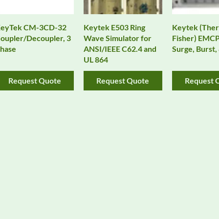
eyTek CM-3CD-32
Keytek E503 Ring
Keytek (The
oupler/Decoupler, 3
Wave Simulator for
Fisher) EMCP
hase
ANSI/IEEE C62.4 and
Surge, Burst
UL 864
Request Quote
Request Quote
Request 