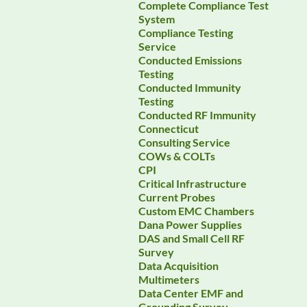
Complete Compliance Test
System
Compliance Testing
Service
Conducted Emissions
Testing
Conducted Immunity
Testing
Conducted RF Immunity
Connecticut
Consulting Service
COWs & COLTs
CPI
Critical Infrastructure
Current Probes
Custom EMC Chambers
Dana Power Supplies
DAS and Small Cell RF
Survey
Data Acquisition
Multimeters
Data Center EMF and
Grounding Survey