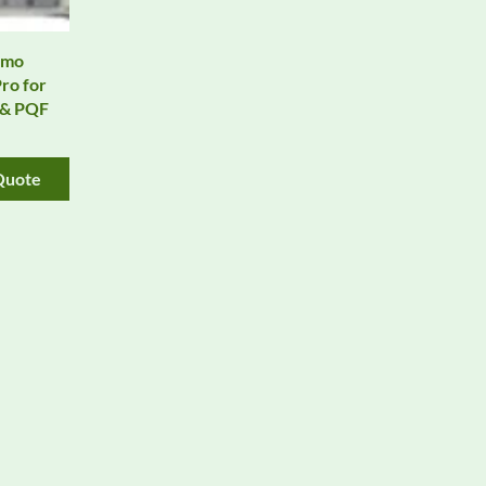
rmo
ro for
, & PQF
Quote