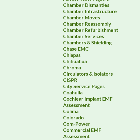
Chamber Dismantles
Chamber Infrastructure
Chamber Moves
Chamber Reassembly
Chamber Refurbishment
Chamber Services
Chambers & Shielding
Chase EMC
Chiapas
Chihuahua
Chroma
Circulators & Isolators
CISPR
City Service Pages
Coahuila
Cochlear Implant EMF
Assessment
Colima
Colorado
Com-Power
Commercial EMF
Assessment