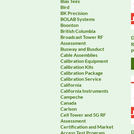
Bias Tees
Bird
BK Precision
BOLAB Systems
Boonton
British Columbia
Broadcast Tower RF
D
Assessment
R
Busway and Busduct
P
Cable Assemblies
Calibration Equipment
Calibration Kits
Calibration Package
Calibration Service
California
California Instruments
Campeche
Canada
Carlson
Cell Tower and 5G RF
Assessment
Certification and Market
D
Access Test Program