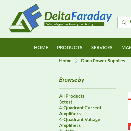
Delta
Faraday
Sales, Integration, Training, and Testing
HOME
PRODUCTS
SERVICES
MAN
Home
Dana Power Supplies
Browse by
All Products
3ctest
4-Quadrant Current
Amplifiers
4-Quadrant Voltage
Amplifiers
A - Info