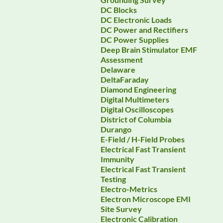
DC Blocks
DC Electronic Loads
DC Power and Rectifiers
DC Power Supplies
Deep Brain Stimulator EMF
Assessment
Delaware
DeltaFaraday
Diamond Engineering
Digital Multimeters
Digital Oscilloscopes
District of Columbia
Durango
E-Field / H-Field Probes
Electrical Fast Transient
Immunity
Electrical Fast Transient
Testing
Electro-Metrics
Electron Microscope EMI
Site Survey
Electronic Calibration