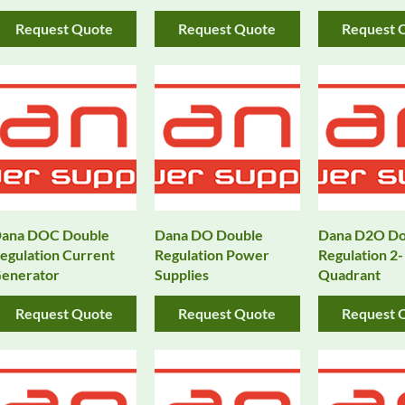
Request Quote
Request Quote
Request 
ana DOC Double
Dana DO Double
Dana D2O Do
egulation Current
Regulation Power
Regulation 2-
enerator
Supplies
Quadrant
Request Quote
Request Quote
Request 