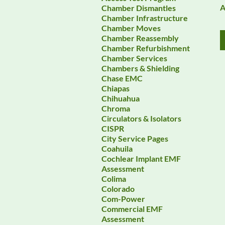
A
Chamber Dismantles
Chamber Infrastructure
Chamber Moves
Chamber Reassembly
Chamber Refurbishment
Chamber Services
Chambers & Shielding
Chase EMC
Chiapas
Chihuahua
Chroma
Circulators & Isolators
CISPR
City Service Pages
Coahuila
Cochlear Implant EMF
Assessment
Colima
Colorado
Com-Power
Commercial EMF
Assessment