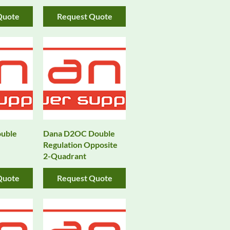
Quote
Request Quote
uble
Dana D2OC Double
Regulation Opposite
2-Quadrant
Quote
Request Quote