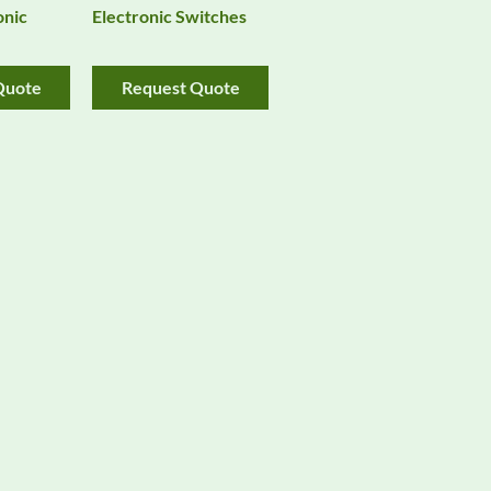
onic
Electronic Switches
Quote
Request Quote