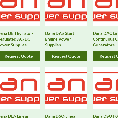
ana DE Thyristor-
Dana DAS Start
Dana DAC Li
egulated AC/DC
Engine Power
Continuous C
ower Supplies
Supplies
Generators
Request Quote
Request Quote
Request 
ana DLA Linear
Dana DSO Linear
Dana DSOT 0