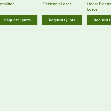
mplifier
Electronic Loads
Linear Electr
Loads
Request Quote
Request Quote
Request 