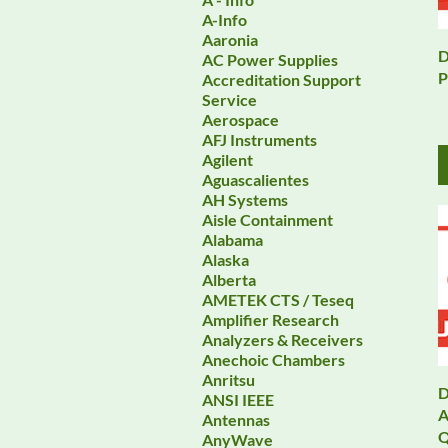
A-Info
Aaronia
D
AC Power Supplies
P
Accreditation Support
Service
Aerospace
AFJ Instruments
Agilent
Aguascalientes
AH Systems
Aisle Containment
Alabama
Alaska
Alberta
AMETEK CTS / Teseq
Amplifier Research
Analyzers & Receivers
Anechoic Chambers
Anritsu
D
ANSI IEEE
A
Antennas
Q
AnyWave