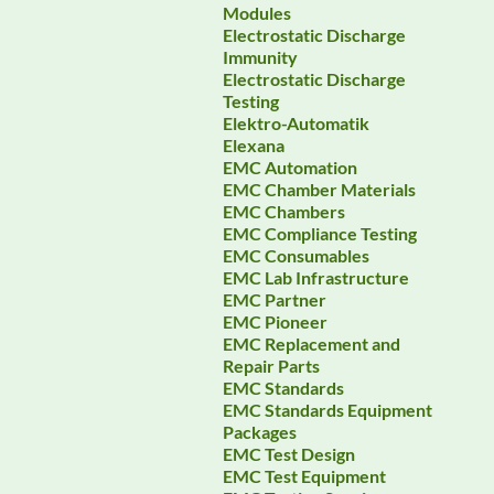
Modules
Electrostatic Discharge
Immunity
Electrostatic Discharge
Testing
Elektro-Automatik
Elexana
EMC Automation
EMC Chamber Materials
EMC Chambers
EMC Compliance Testing
EMC Consumables
EMC Lab Infrastructure
EMC Partner
EMC Pioneer
EMC Replacement and
Repair Parts
EMC Standards
EMC Standards Equipment
Packages
EMC Test Design
EMC Test Equipment