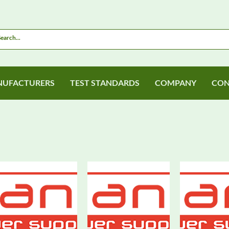
UFACTURERS
TEST STANDARDS
COMPANY
CON