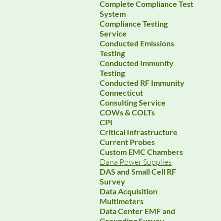
Complete Compliance Test
System
Compliance Testing
Service
Conducted Emissions
Testing
Conducted Immunity
Testing
Conducted RF Immunity
Connecticut
Consulting Service
COWs & COLTs
CPI
Critical Infrastructure
Current Probes
Custom EMC Chambers
Dana Power Supplies
DAS and Small Cell RF
Survey
Data Acquisition
Multimeters
Data Center EMF and
Grounding Survey