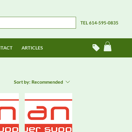
TEL 614-595-0835
TACT
ARTICLES
Sort by:
Recommended