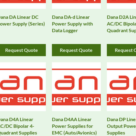
ana DA Linear DC
Dana DA-d Linear
Dana D2A Lin
ower Supply (Series)
Power Supply with
AC/DC Bipola
Data Logger
Quadrant Sup
Request Quote
Request Quote
Request 
ana D4A Linear
Dana D4AA Linear
Dana DP Line
C/DC Bipolar 4-
Power Supplies for
Output Powe
uadrant Supplies
EMC (Auto/Avionics)
Supplies