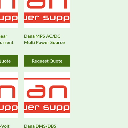
near
Dana MPS AC/DC
urrent
Multi Power Source
Quote
Request Quote
-Volt
Dana DMS/DBS