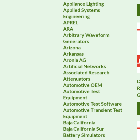
Appliance Lighting
Applied Systems
Engineering
APREL
ARA
Arbitrary Waveform
Generators
Arizona
Arkansas
Aronia AG
Artificial Networks
Associated Research
Attenuators
D
Automotive OEM
R
Automotive Test
G
Equipment
Automotive Test Software
Automotive Transient Test
Equipment
Baja California
Baja California Sur
Battery Simulators