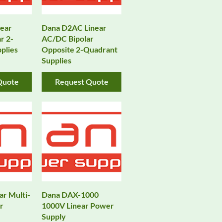
ear
Dana D2AC Linear
r 2-
AC/DC Bipolar
plies
Opposite 2-Quadrant
Supplies
Quote
Request Quote
ar Multi-
Dana DAX-1000
r
1000V Linear Power
Supply