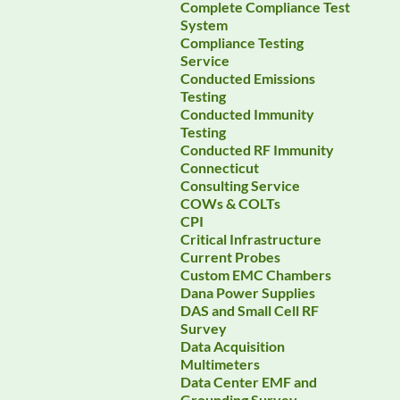
Complete Compliance Test
System
Compliance Testing
Service
Conducted Emissions
Testing
Conducted Immunity
Testing
Conducted RF Immunity
Connecticut
Consulting Service
COWs & COLTs
CPI
Critical Infrastructure
Current Probes
Custom EMC Chambers
Dana Power Supplies
DAS and Small Cell RF
Survey
Data Acquisition
Multimeters
Data Center EMF and
Grounding Survey