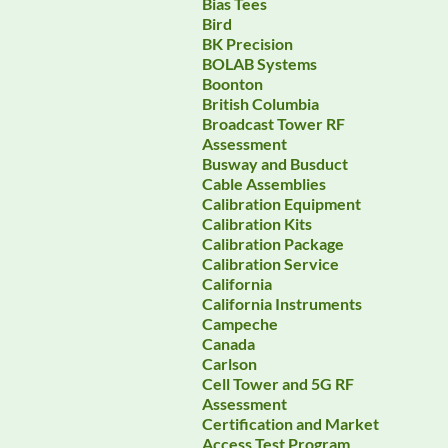
Bias Tees
Bird
BK Precision
BOLAB Systems
Boonton
British Columbia
Broadcast Tower RF
Assessment
Busway and Busduct
Cable Assemblies
Calibration Equipment
Calibration Kits
Calibration Package
Calibration Service
California
California Instruments
Campeche
Canada
Carlson
Cell Tower and 5G RF
Assessment
Certification and Market
Access Test Program