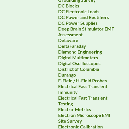
DC Blocks
DC Electronic Loads
DC Power and Rectifiers
DC Power Supplies
Deep Brain Stimulator EMF
Assessment
Delaware
DeltaFaraday
Diamond Engineering
Digital Multimeters
Digital Oscilloscopes
District of Columbia
Durango
E-Field / H-Field Probes
Electrical Fast Transient
Immunity
Electrical Fast Transient
Testing
Electro-Metrics
Electron Microscope EMI
Site Survey
Electronic Calibration