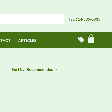
TEL 614-595-0835
TACT
ARTICLES
Sort by:
Recommended