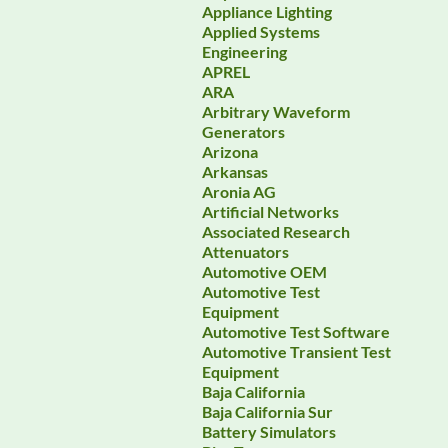
Appliance Lighting
Applied Systems
Engineering
APREL
ARA
Arbitrary Waveform
Generators
Arizona
Arkansas
Aronia AG
Artificial Networks
Associated Research
Attenuators
Automotive OEM
Automotive Test
Equipment
Automotive Test Software
Automotive Transient Test
Equipment
Baja California
Baja California Sur
Battery Simulators