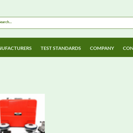
UFACTURERS
TEST STANDARDS
COMPANY
CON