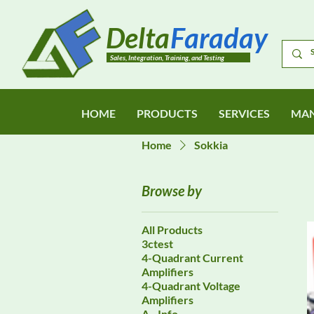
Delta
Faraday
Sales, Integration, Training, and Testing
HOME
PRODUCTS
SERVICES
MAN
Home
Sokkia
Browse by
All Products
3ctest
4-Quadrant Current
Amplifiers
4-Quadrant Voltage
Amplifiers
A - Info