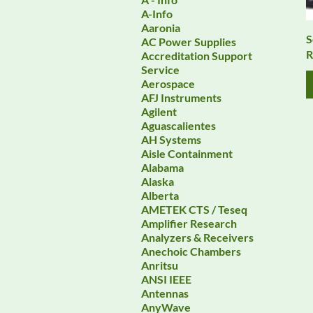
A-Info
Aaronia
S
AC Power Supplies
R
Accreditation Support
Service
Aerospace
AFJ Instruments
Agilent
Aguascalientes
AH Systems
Aisle Containment
Alabama
Alaska
Alberta
AMETEK CTS / Teseq
Amplifier Research
Analyzers & Receivers
Anechoic Chambers
Anritsu
ANSI IEEE
Antennas
AnyWave