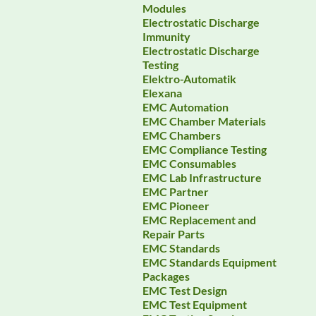
Modules
Electrostatic Discharge
Immunity
Electrostatic Discharge
Testing
Elektro-Automatik
Elexana
EMC Automation
EMC Chamber Materials
EMC Chambers
EMC Compliance Testing
EMC Consumables
EMC Lab Infrastructure
EMC Partner
EMC Pioneer
EMC Replacement and
Repair Parts
EMC Standards
EMC Standards Equipment
Packages
EMC Test Design
EMC Test Equipment