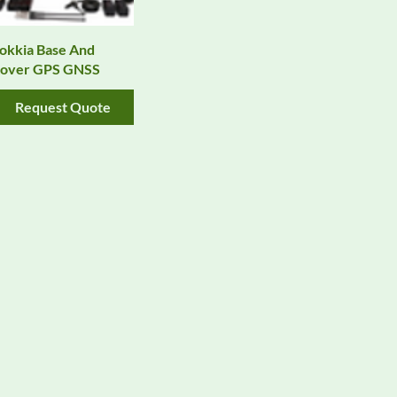
okkia Base And
over GPS GNSS
Request Quote