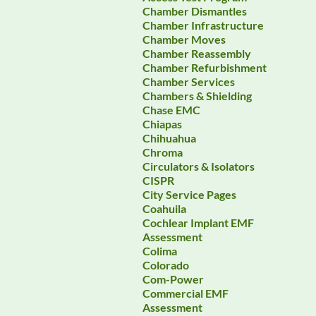
Chamber Dismantles
Chamber Infrastructure
Chamber Moves
Chamber Reassembly
Chamber Refurbishment
Chamber Services
Chambers & Shielding
Chase EMC
Chiapas
Chihuahua
Chroma
Circulators & Isolators
CISPR
City Service Pages
Coahuila
Cochlear Implant EMF
Assessment
Colima
Colorado
Com-Power
Commercial EMF
Assessment