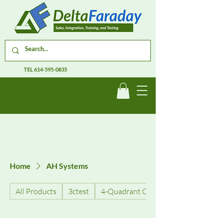
TEL
614-595-0835
Home
AH Systems
All Products
3ctest
4-Quadrant Current Amplifiers