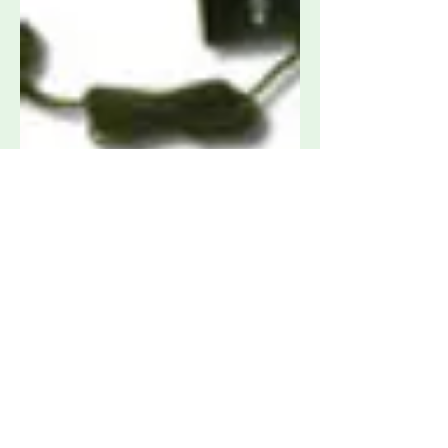
AH Systems PAM-1826 High
Frequency Preamplifier, 18 - 26.5 GHz
Request Quote