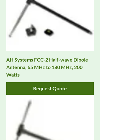
AH Systems FCC-2 Half-wave Dipole
Antenna, 65 MHz to 180 MHz, 200
Watts
Request Quote