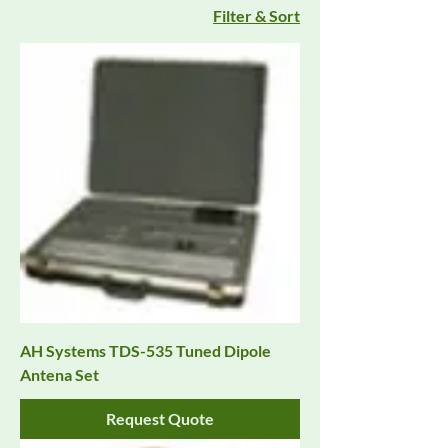
Filter & Sort
AH Systems TDS-535 Tuned Dipole
Antena Set
Request Quote