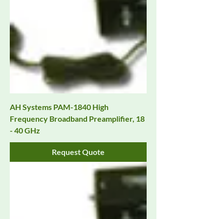
AH Systems PAM-1840 High
Frequency Broadband Preamplifier, 18
- 40 GHz
Request Quote