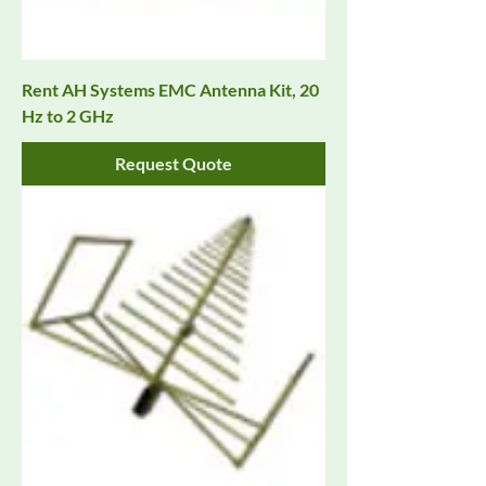
Rent AH Systems EMC Antenna Kit, 20
Hz to 2 GHz
Request Quote