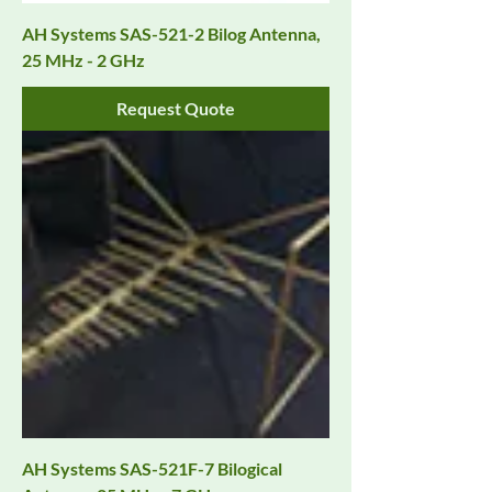
AH Systems SAS-521-2 Bilog Antenna,
25 MHz - 2 GHz
Request Quote
AH Systems SAS-521F-7 Bilogical