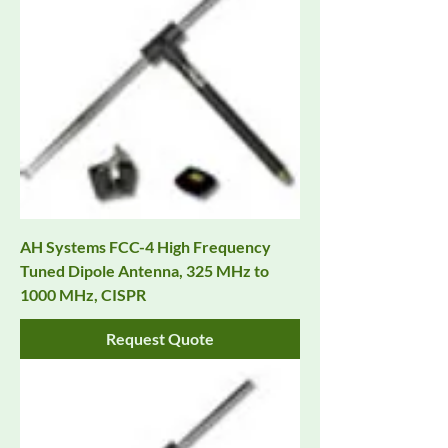
AH Systems FCC-4 High Frequency
Tuned Dipole Antenna, 325 MHz to
1000 MHz, CISPR
Request Quote