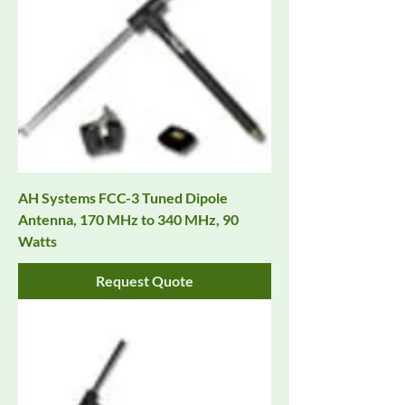
AH Systems FCC-3 Tuned Dipole
Antenna, 170 MHz to 340 MHz, 90
Watts
Request Quote