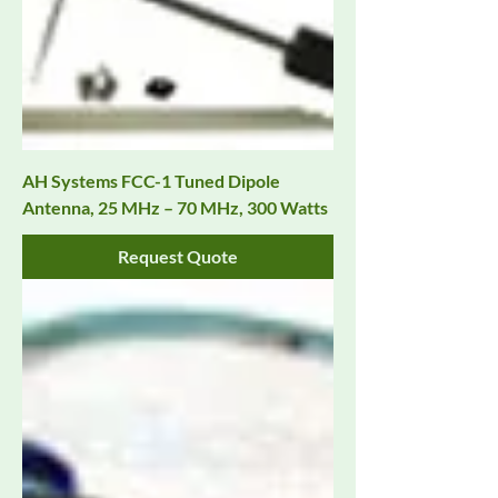
AH Systems FCC-1 Tuned Dipole
Antenna, 25 MHz – 70 MHz, 300 Watts
Request Quote