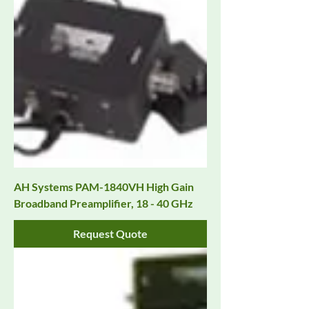
AH Systems PAM-1840VH High Gain
Broadband Preamplifier, 18 - 40 GHz
Request Quote