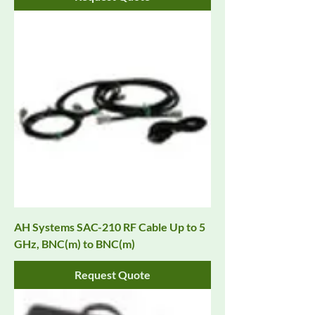
AH Systems SAC-210 RF Cable Up to 5
GHz, BNC(m) to BNC(m)
Request Quote