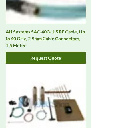
AH Systems SAC-40G-1.5 RF Cable, Up
to 40 GHz, 2.9mm Cable Connectors,
1.5 Meter
Request Quote