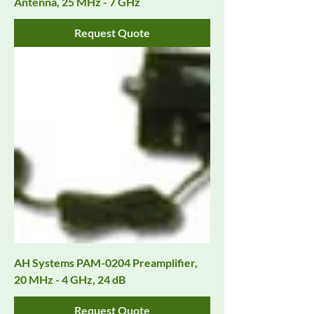
Antenna, 25 MHz - 7 GHz
Request Quote
AH Systems PAM-0204 Preamplifier,
20 MHz - 4 GHz, 24 dB
Request Quote