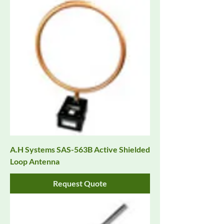
A.H Systems SAS-563B Active Shielded
Loop Antenna
Request Quote