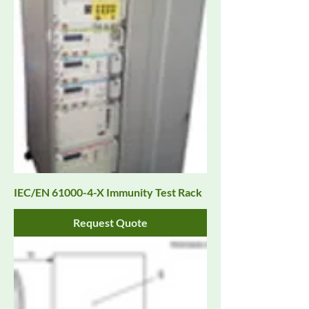
IEC/EN 61000-4-X Immunity Test Rack
Request Quote