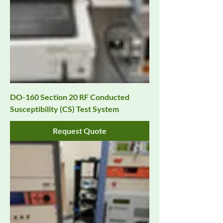
DO-160 Section 20 RF Conducted
Susceptibility (CS) Test System
Request Quote