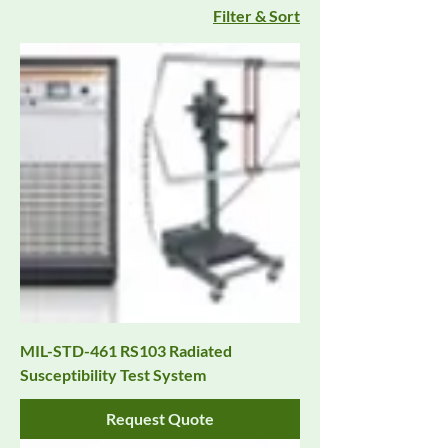
Filter & Sort
MIL-STD-461 RS103 Radiated
Susceptibility Test System
Request Quote