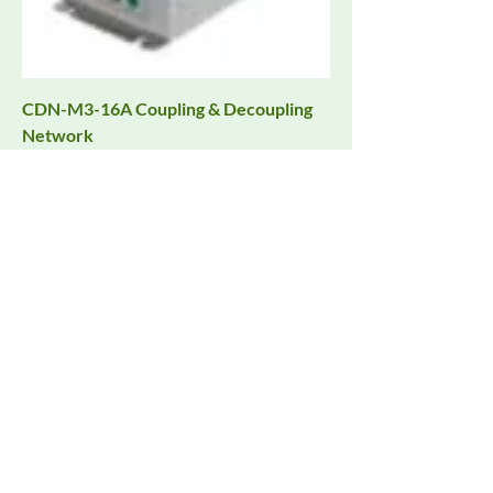
CDN-M3-16A Coupling & Decoupling
Network
Request Quote