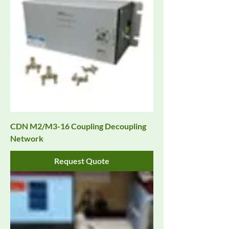
CDN M2/M3-16 Coupling Decoupling
Network
Request Quote