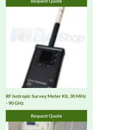
Request Quote
RF Isotropic Survey Meter Kit, 30 MHz
- 90 GHz
Request Quote