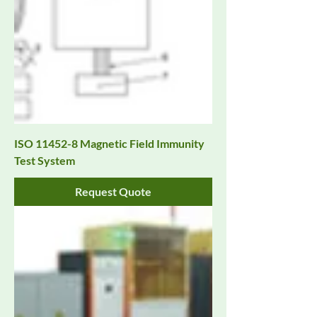
ISO 11452-8 Magnetic Field Immunity
Test System
Request Quote