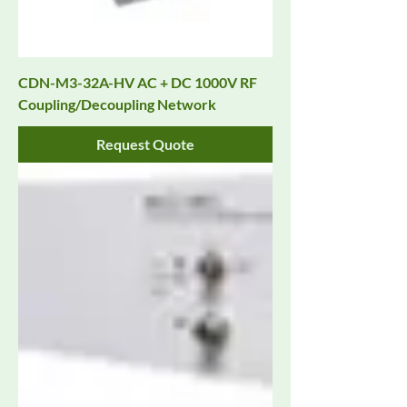
CDN-M3-32A-HV AC + DC 1000V RF
Coupling/Decoupling Network
Request Quote