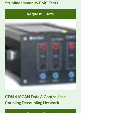
Stripline Immunity EMC Tests
Request Quote
CDN 418CAN Data & Control Line
Coupling Decoupling Network