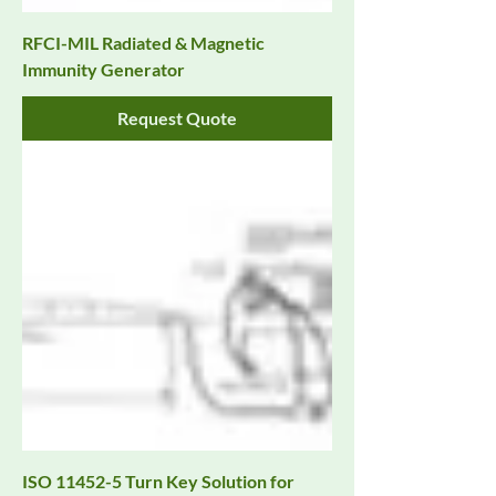
RFCI-MIL Radiated & Magnetic
Immunity Generator
Request Quote
ISO 11452-5 Turn Key Solution for