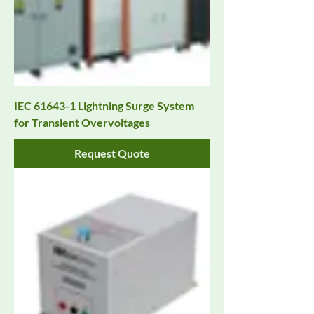
IEC 61643-1 Lightning Surge System
for Transient Overvoltages
Request Quote