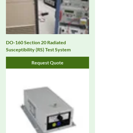
DO-160 Section 20 Radiated
Susceptibility (RS) Test System
Request Quote