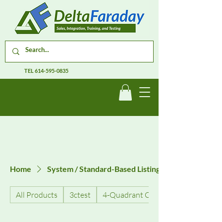
TEL
614-595-0835
Home
System / Standard-Based Listings
All Products
3ctest
4-Quadrant Current Amplifiers