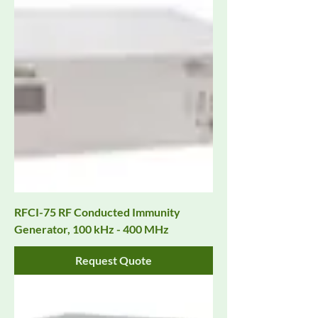
RFCI-75 RF Conducted Immunity
Generator, 100 kHz - 400 MHz
Request Quote