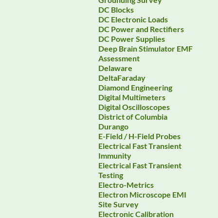
DC Blocks
DC Electronic Loads
DC Power and Rectifiers
DC Power Supplies
Deep Brain Stimulator EMF
Assessment
Delaware
DeltaFaraday
Diamond Engineering
Digital Multimeters
Digital Oscilloscopes
District of Columbia
Durango
E-Field / H-Field Probes
Electrical Fast Transient
Immunity
Electrical Fast Transient
Testing
Electro-Metrics
Electron Microscope EMI
Site Survey
Electronic Calibration