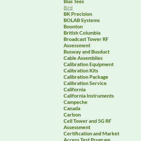
Bias Tees
Bird
BK Precision
BOLAB Systems
Boonton
British Columbia
Broadcast Tower RF
Assessment
Busway and Busduct
Cable Assemblies
Calibration Equipment
Calibration Kits
Calibration Package
Calibration Service
California
California Instruments
Campeche
Canada
Carlson
Cell Tower and 5G RF
Assessment
Certification and Market
Access Test Program