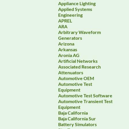
Appliance Lighting
Applied Systems
Engineering
APREL
ARA
Arbitrary Waveform
Generators
Arizona
Arkansas
Aronia AG
Artificial Networks
Associated Research
Attenuators
Automotive OEM
Automotive Test
Equipment
Automotive Test Software
Automotive Transient Test
Equipment
Baja California
Baja California Sur
Battery Simulators