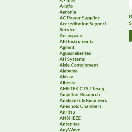
A-Info
Aaronia
B
AC Power Supplies
S
Accreditation Support
Service
Aerospace
AFJ Instruments
Agilent
Aguascalientes
AH Systems
Aisle Containment
Alabama
Alaska
Alberta
AMETEK CTS / Teseq
Amplifier Research
Analyzers & Receivers
Anechoic Chambers
Anritsu
ANSI IEEE
Antennas
AnyWave