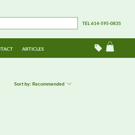
TEL 614-595-0835
TACT
ARTICLES
Sort by:
Recommended