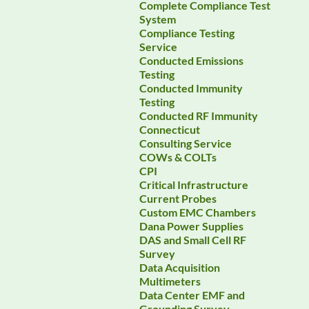
Complete Compliance Test
System
Compliance Testing
Service
Conducted Emissions
Testing
Conducted Immunity
Testing
Conducted RF Immunity
Connecticut
Consulting Service
COWs & COLTs
CPI
Critical Infrastructure
Current Probes
Custom EMC Chambers
Dana Power Supplies
DAS and Small Cell RF
Survey
Data Acquisition
Multimeters
Data Center EMF and
Grounding Survey