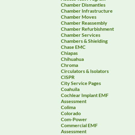
Chamber Dismantles
Chamber Infrastructure
Chamber Moves
Chamber Reassembly
Chamber Refurbishment
Chamber Services
Chambers & Shielding
Chase EMC
Chiapas
Chihuahua
Chroma
Circulators & Isolators
CISPR
City Service Pages
Coahuila
Cochlear Implant EMF
Assessment
Colima
Colorado
Com-Power
Commercial EMF
Assessment