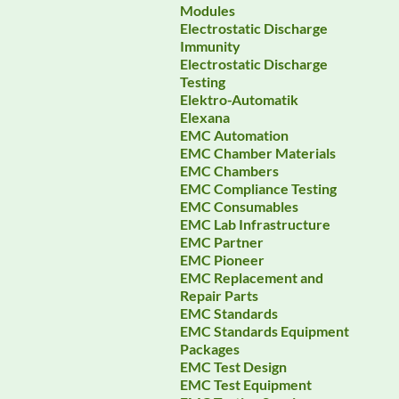
Modules
Electrostatic Discharge
Immunity
Electrostatic Discharge
Testing
Elektro-Automatik
Elexana
EMC Automation
EMC Chamber Materials
EMC Chambers
EMC Compliance Testing
EMC Consumables
EMC Lab Infrastructure
EMC Partner
EMC Pioneer
EMC Replacement and
Repair Parts
EMC Standards
EMC Standards Equipment
Packages
EMC Test Design
EMC Test Equipment