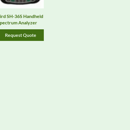
ird SH-36S Handheld
pectrum Analyzer
Request Quote