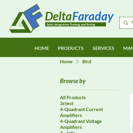
Delta
Faraday
Sales, Integration, Training, and Testing
HOME
PRODUCTS
SERVICES
MAN
Home
Bird
Browse by
All Products
3ctest
4-Quadrant Current
Amplifiers
4-Quadrant Voltage
Amplifiers
A - Info