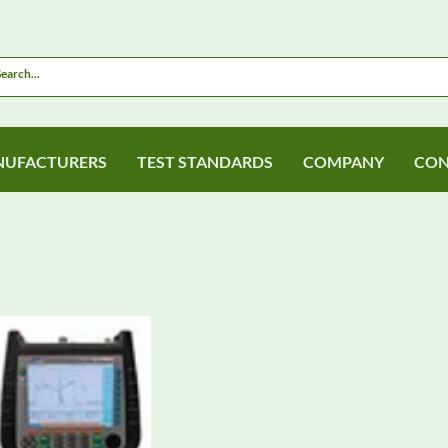
UFACTURERS
TEST STANDARDS
COMPANY
CON